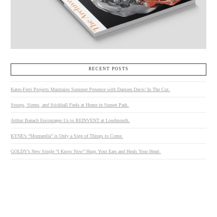
RECENT POSTS
Kates-Ferri Projects Maintains Summer Presence with Damien Davis’ In The Cut.
Stoops, Sirens, and Stickball Feels at Home in Sunset Park.
Arthur Banach Encourages Us to REINVENT at Loudmouth.
KYNE’s “Mozzarella” is Only a Sign of Things to Come.
GOLDY’s New Single “I Know Now” Hugs Your Ears and Heals Your Heart.