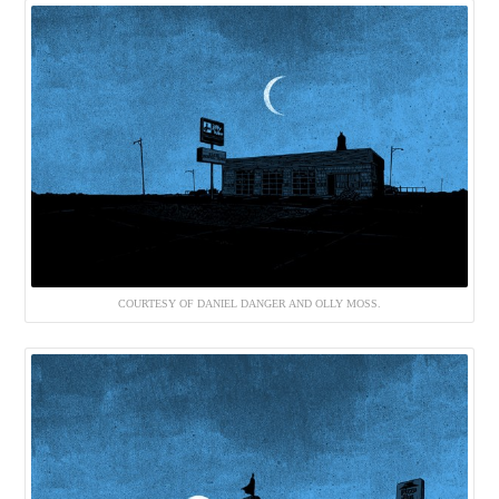
COURTESY OF DANIEL DANGER AND OLLY MOSS.