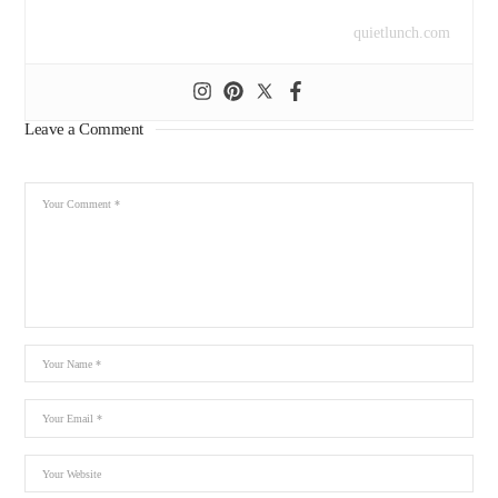
quietlunch.com
Leave a Comment