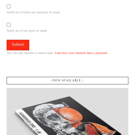
Notify me of follow-up comments by email.
Notify me of new posts by email.
This site uses Akismet to reduce spam.
Learn how your comment data is processed.
↓NOW AVAILABLE.↓