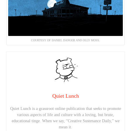
COURTESY OF DANIEL DANGER AND OLLY MOSS.
Quiet Lunch
Quiet Lunch is a grassroot online publication that seeks to promote
various aspects of life and culture with a loving, but brute,
educational tinge. When we say, “Creative Sustenance Daily,” we
mean it.