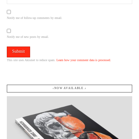
Notify me of follow-up comments by email.
Notify me of new posts by email.
This site uses Akismet to reduce spam.
Learn how your comment data is processed.
↓NOW AVAILABLE.↓