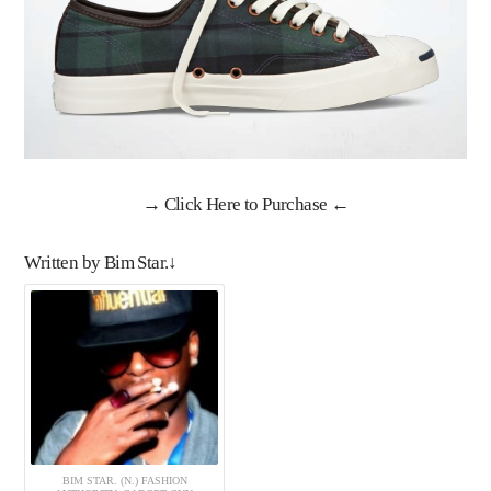
→
Click Here to Purchase
←
Written by Bim Star.↓
BIM STAR. (N.) FASHION