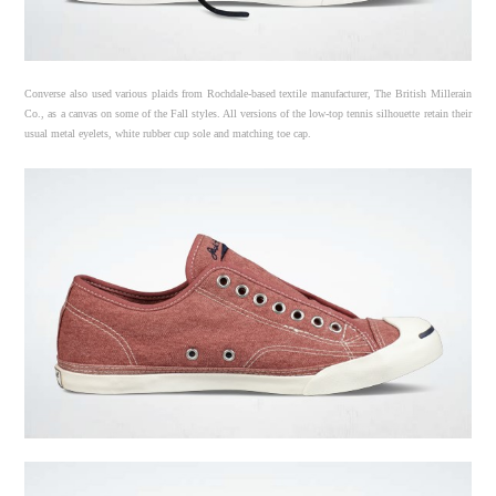
Converse also used various plaids from Rochdale-based textile manufacturer, The British Millerain
Co., as a canvas on some of the Fall styles. All versions of the low-top tennis silhouette retain their
usual metal eyelets, white rubber cup sole and matching toe cap.