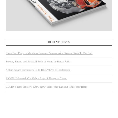
RECENT POSTS
Kates-Ferri Projects Maintains Summer Presence with Damien Davis’ In The Cut.
Stoops, Sirens, and Stickball Feels at Home in Sunset Park.
Arthur Banach Encourages Us to REINVENT at Loudmouth.
KYNE’s “Mozzarella” is Only a Sign of Things to Come.
GOLDY’s New Single “I Know Now” Hugs Your Ears and Heals Your Heart.