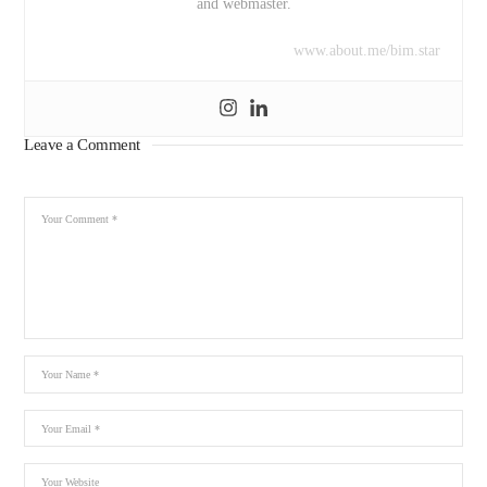
and webmaster.
www.about.me/bim.star
Leave a Comment