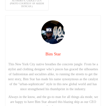
AUTHORITY; GADGET GUY.
(PHOTO COURTESY OF AKEEM
DUNCAN.)
Bim Star
This New York City native breathes the concrete jungle. From be a
stylist and clothing designer who’s pieces has graced the silhouettes
of fashionistas and socialites alike, to running the streets to get the
next story, Bim Star has made his name synonymous as the catalyst
of the “urban-sophisticate” style in this new global world and has
since strengthened his thumbprint in the industry.
Always in the know, and the go-to man for all things ala mode, we
are happy to have Bim Star aboard this blazing ship as our CEO