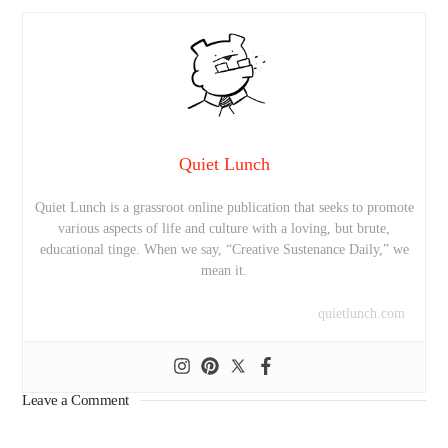
Quiet Lunch
Quiet Lunch is a grassroot online publication that seeks to promote
various aspects of life and culture with a loving, but brute,
educational tinge. When we say, “Creative Sustenance Daily,” we
mean it.
quietlunch.com
Leave a Comment