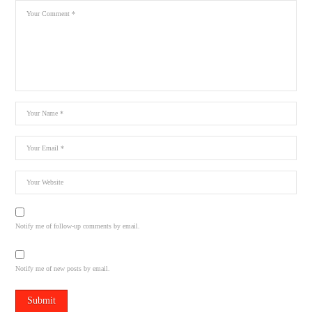
Notify me of follow-up comments by email.
Notify me of new posts by email.