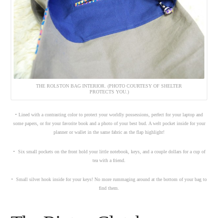
THE ROLSTON BAG INTERIOR. (PHOTO COURTESY OF SHELTER
PROTECTS YOU.)
• Lined with a contrasting color to protect your worldly possessions, perfect for your laptop and
some papers, or for your favorite book and a photo of your best bud. A welt pocket inside for your
planner or wallet in the same fabric as the flap highlight!
• Six small pockets on the front hold your little notebook, keys, and a couple dollars for a cup of
tea with a friend.
• Small silver hook inside for your keys! No more rummaging around at the bottom of your bag to
find them.