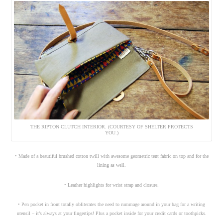
THE RIPTON CLUTCH INTERIOR. (COURTESY OF SHELTER PROTECTS
YOU.)
• Made of a beautiful brushed cotton twill with awesome geometric tent fabric on top and for the
lining as well.
• Leather highlights for wrist strap and closure.
• Pen pocket in front totally obliterates the need to rummage around in your bag for a writing
utensil – it’s always at your fingertips! Plus a pocket inside for your credit cards or toothpicks.