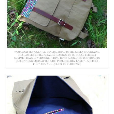
“NAMED AFTER A GENTLE WINDING ROAD IN THE GREEN MOUNTAINS,
THIS LOVELY LITTLE ATTACHÉ REMINDS US OF THOSE PERFECT
SUMMER DAYS IN VERMONT, RIDING BIKES ALONG THE DIRT ROAD IN
OUR BATHING SUITS AFTER A DIP IN BLUEBERRY LAKE.” – SHELTER
PROTECTS YOU. (CLICK TO PURCHASE)