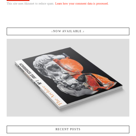
This site uses Akismet to reduce spam.
Learn how your comment data is processed.
↓NOW AVAILABLE.↓
RECENT POSTS