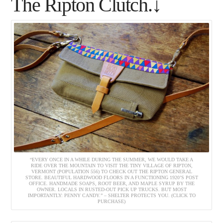
The Ripton Clutch.↓
“EVERY ONCE IN A WHILE DURING THE SUMMER, WE WOULD TAKE A
RIDE OVER THE MOUNTAIN TO VISIT THE TINY VILLAGE OF RIPTON,
VERMONT (POPULATION 556) TO CHECK OUT THE RIPTON GENERAL
STORE. BEAUTIFUL HARDWOOD FLOORS IN A FUNCTIONING 1920’S POST
OFFICE. HANDMADE SOAPS, ROOT BEER, AND MAPLE SYRUP BY THE
OWNER. LOCALS IN RUSTED-OUT PICK UP TRUCKS. BUT MOST
IMPORTANTLY: PENNY CANDY.” – SHELTER PROTECTS YOU. (CLICK TO
PURCHASE)