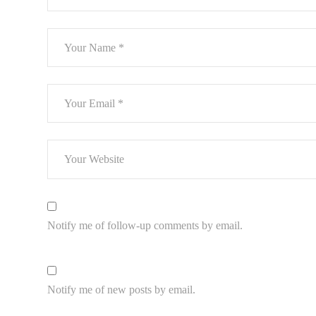
Notify me of follow-up comments by email.
Notify me of new posts by email.