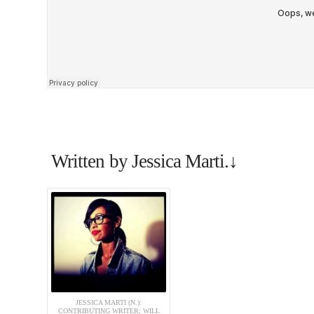
Written by Jessica Marti.↓
JESSICA MARTI (N.):
CONTRIBUTING WRITER; WILL