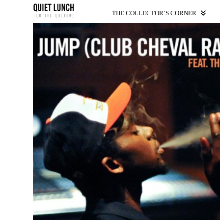
THE COLLECTOR’S CORNER.