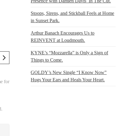
Presence with Damien Davis’ In The Cut.
Stoops, Sirens, and Stickball Feels at Home
in Sunset Park.
Arthur Banach Encourages Us to
REINVENT at Loudmouth.
KYNE’s “Mozzarella” is Only a Sign of
Things to Come.
GOLDY’s New Single “I Know Now”
Hugs Your Ears and Heals Your Heart.
e for
d.