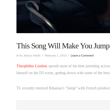
This Song Will Make You Jump
In by Jessica Marti.
February 1, 2013
Leave a Comment
Theophilus London
spends most of his time jetsetting acros
himself on the DJ scene, getting down with some of the bes
TL recently remixed Rihanna’s “Jump” with French produc