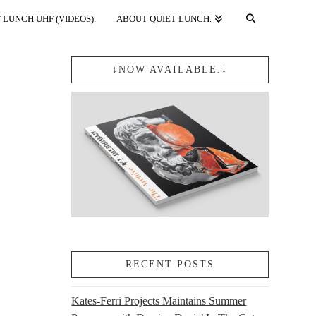
 LUNCH UHF (VIDEOS).
ABOUT QUIET LUNCH.
↓NOW AVAILABLE.↓
RECENT POSTS
Kates-Ferri Projects Maintains Summer