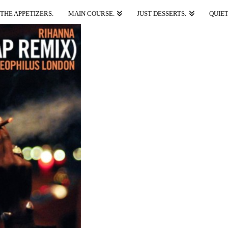
THE APPETIZERS.
MAIN COURSE.
JUST DESSERTS.
QUIET