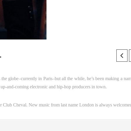
.
s the globe–currently in Paris–but all the while, he’s been making a nam
t up-and-coming electronic and hip-hop producers in town.
er Club Cheval. New music from last name London is always welcome