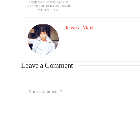
SOCK YOU IN THE FACE IF
YOU RHYME HER LAST NAME
WITH ‘PARTY.’
Jessica Marti.
Leave a Comment