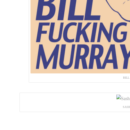
BILL
SASH