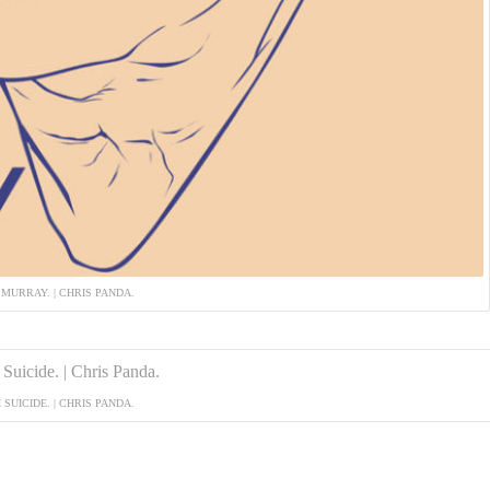
 MURRAY. | CHRIS PANDA.
 SUICIDE. | CHRIS PANDA.