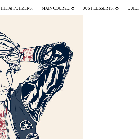
THE APPETIZERS.
MAIN COURSE.
JUST DESSERTS.
QUIET