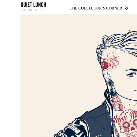
THE COLLECTOR’S CORNER.