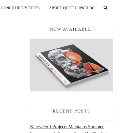
 LUNCH UHF (VIDEOS).
ABOUT QUIET LUNCH.
↓NOW AVAILABLE.↓
RECENT POSTS
Kates-Ferri Projects Maintains Summer