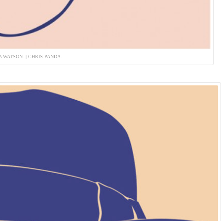
 WATSON. | CHRIS PANDA.