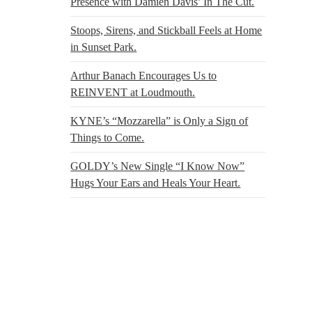
Presence with Damien Davis’ In The Cut.
Stoops, Sirens, and Stickball Feels at Home
in Sunset Park.
Arthur Banach Encourages Us to
REINVENT at Loudmouth.
KYNE’s “Mozzarella” is Only a Sign of
Things to Come.
GOLDY’s New Single “I Know Now”
Hugs Your Ears and Heals Your Heart.