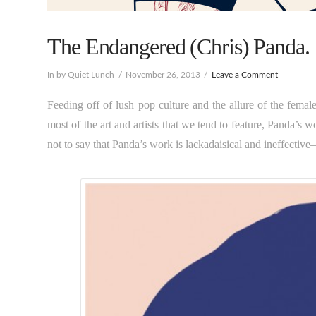
The Endangered (Chris) Panda.
In by Quiet Lunch
November 26, 2013
Leave a Comment
Feeding off of lush pop culture and the allure of the female
most of the art and artists that we tend to feature, Panda’s w
not to say that Panda’s work is lackadaisical and ineffective–in 