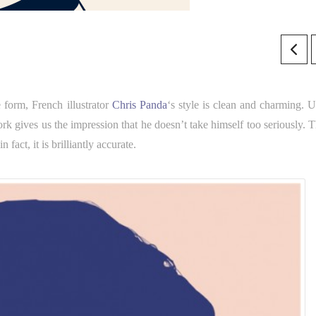
 form, French illustrator
Chris Panda
‘s style is clean and charming. U
ork gives us the impression that he doesn’t take himself too seriously. T
fact, it is brilliantly accurate.