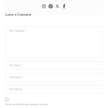
Leave a Comment
Notify me of follow-up comments by email.