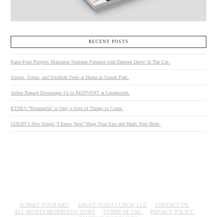
RECENT POSTS
Kates-Ferri Projects Maintains Summer Presence with Damien Davis’ In The Cut.
Stoops, Sirens, and Stickball Feels at Home in Sunset Park.
Arthur Banach Encourages Us to REINVENT at Loudmouth.
KYNE’s “Mozzarella” is Only a Sign of Things to Come.
GOLDY’s New Single “I Know Now” Hugs Your Ears and Heals Your Heart.
SUBMIT YOUR ART!
ABOUT QUIET LUNCH, LLC
CONTACT US.
ALL RIGHTS RESERVED© 2018®
TERMS OF USE.
PRIVACY POLICY.