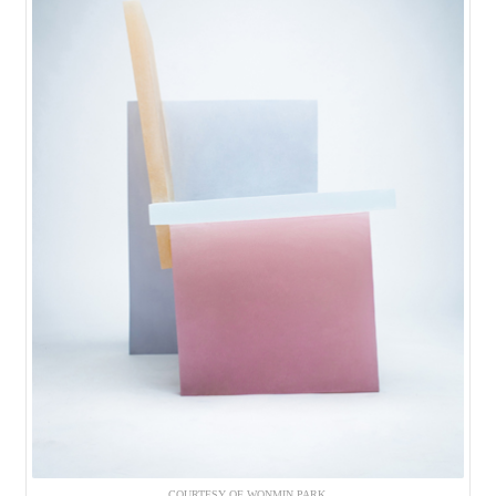
COURTESY OF WONMIN PARK.