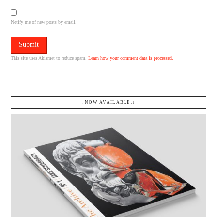
Notify me of new posts by email.
This site uses Akismet to reduce spam.
Learn how your comment data is processed.
↓NOW AVAILABLE.↓