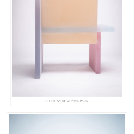
COURTESY OF WONMIN PARK.