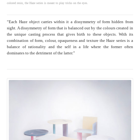
colored resin, the Haze series is meant to play tricks on the eyes.
“Each Haze object carries within it a dissymmetry of form hidden from
sight. A dissymmetry of form that is balanced out by the colours created in
the unique casting process that gives birth to these objects. With its
combination of form, colour, opaqueness and texture the Haze series is a
balance of rationality and the self in a life where the former often
dominates to the detriment of the latter.”