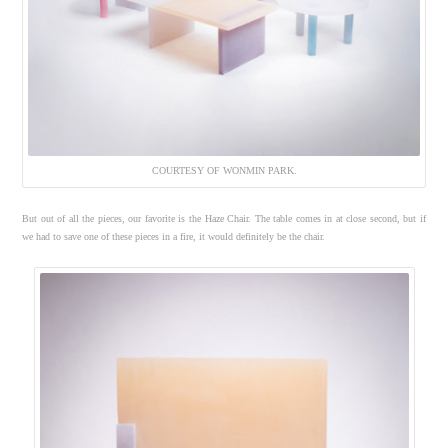
COURTESY OF WONMIN PARK.
But out of all the pieces, our favorite is the Haze Chair. The table comes in at close second, but if
we had to save one of these pieces in a fire, it would definitely be the chair.