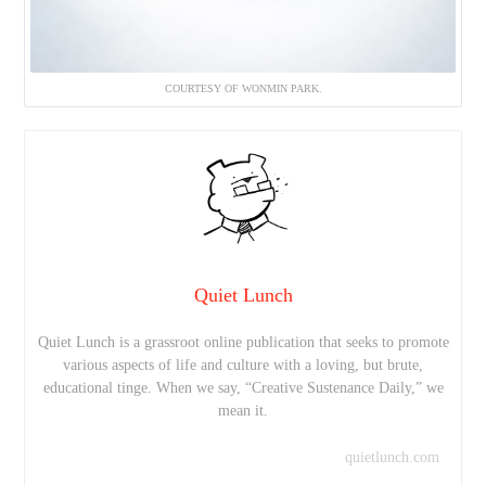
COURTESY OF WONMIN PARK.
Quiet Lunch
Quiet Lunch is a grassroot online publication that seeks to promote
various aspects of life and culture with a loving, but brute,
educational tinge. When we say, “Creative Sustenance Daily,” we
mean it.
quietlunch.com