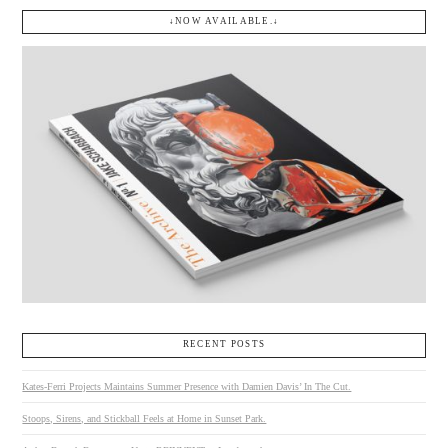
↓NOW AVAILABLE.↓
RECENT POSTS
Kates-Ferri Projects Maintains Summer Presence with Damien Davis’ In The Cut.
Stoops, Sirens, and Stickball Feels at Home in Sunset Park.