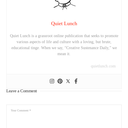
Quiet Lunch
Quiet Lunch is a grassroot online publication that seeks to promote
various aspects of life and culture with a loving, but brute,
educational tinge. When we say, “Creative Sustenance Daily,” we
mean it.
quietlunch.com
Leave a Comment