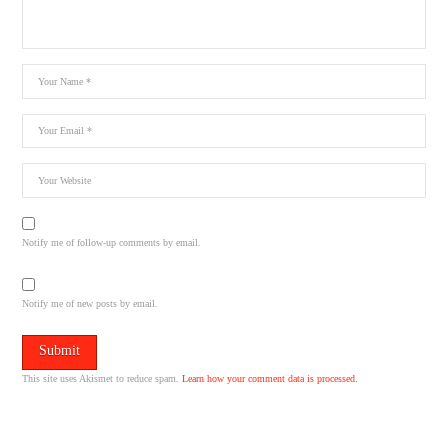
Notify me of follow-up comments by email.
Notify me of new posts by email.
This site uses Akismet to reduce spam.
Learn how your comment data is processed.