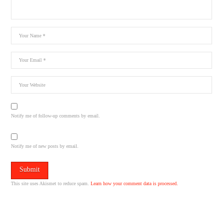
Notify me of follow-up comments by email.
Notify me of new posts by email.
This site uses Akismet to reduce spam.
Learn how your comment data is processed.