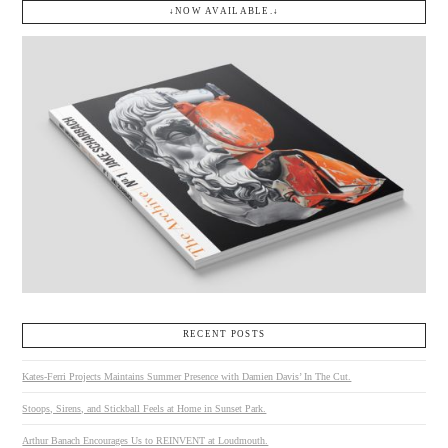
↓NOW AVAILABLE.↓
RECENT POSTS
Kates-Ferri Projects Maintains Summer Presence with Damien Davis’ In The Cut.
Stoops, Sirens, and Stickball Feels at Home in Sunset Park.
Arthur Banach Encourages Us to REINVENT at Loudmouth.