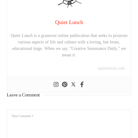
Quiet Lunch
Quiet Lunch is a grassroot online publication that seeks to promote
various aspects of life and culture with a loving, but brute,
educational tinge. When we say, “Creative Sustenance Daily,” we
mean it.
quietlunch.com
Leave a Comment