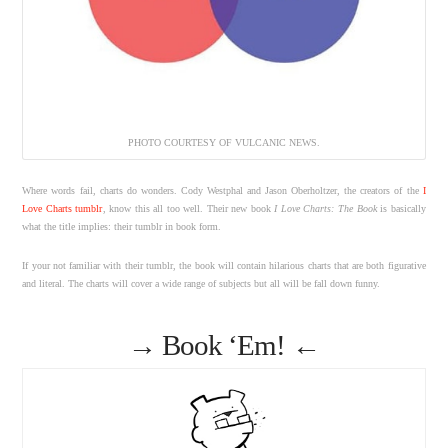
PHOTO COURTESY OF VULCANIC NEWS.
Where words fail, charts do wonders. Cody Westphal and Jason Oberholtzer, the creators of the
I
Love Charts tumblr
, know this all too well. Their new book
I Love Charts: The Book
is basically
what the title implies: their tumblr in book form.
If your not familiar with their tumblr, the book will contain hilarious charts that are both figurative
and literal. The charts will cover a wide range of subjects but all will be fall down funny.
→
Book ‘Em!
←