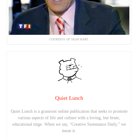
COURTESY OF SEAN HART.
Quiet Lunch
Quiet Lunch is a grassroot online publication that seeks to promote
various aspects of life and culture with a loving, but brute,
educational tinge. When we say, “Creative Sustenance Daily,” we
mean it.