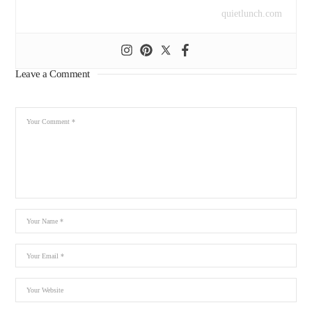
quietlunch.com
Leave a Comment