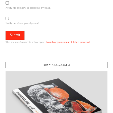
Notify me of follow-up comments by email.
Notify me of new posts by email.
This site uses Akismet to reduce spam.
Learn how your comment data is processed.
↓NOW AVAILABLE.↓