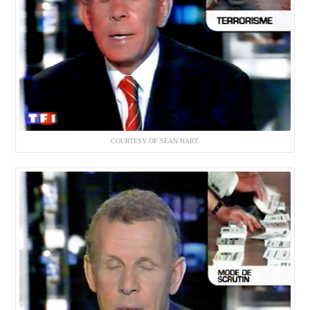
COURTESY OF SEAN HART.