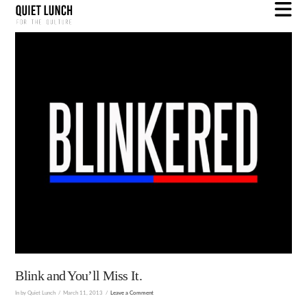
N
Blink and You’ll Miss It.
In by Quiet Lunch
March 11, 2013
Leave a Comment