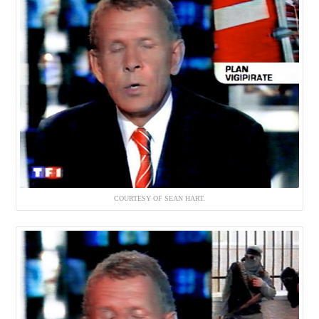
COURTESY OF SEAN HART.