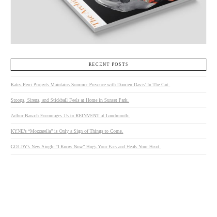
RECENT POSTS
Kates-Ferri Projects Maintains Summer Presence with Damien Davis’ In The Cut.
Stoops, Sirens, and Stickball Feels at Home in Sunset Park.
Arthur Banach Encourages Us to REINVENT at Loudmouth.
KYNE’s “Mozzarella” is Only a Sign of Things to Come.
GOLDY’s New Single “I Know Now” Hugs Your Ears and Heals Your Heart.