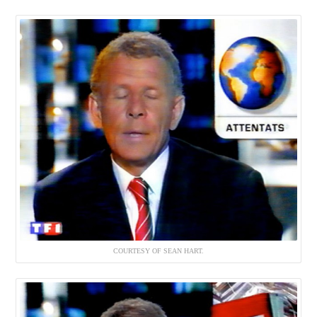
COURTESY OF SEAN HART.