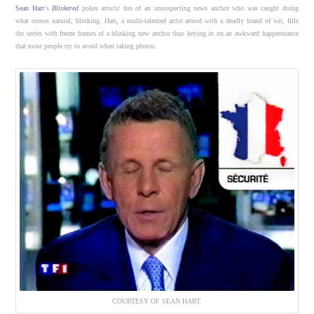
Sean Hart
‘s
Blinkered
pokes artistic fun of an unsuspecting news anchor who was caught doing
what comes natural, blinking. Hart, a multi-talented artist armed with a deadly brand of wit, fills
the series with freeze frames of a blinking new anchor thus keying in on an awkward happenstance
that most people try to avoid when taking photos.
COURTESY OF SEAN HART.