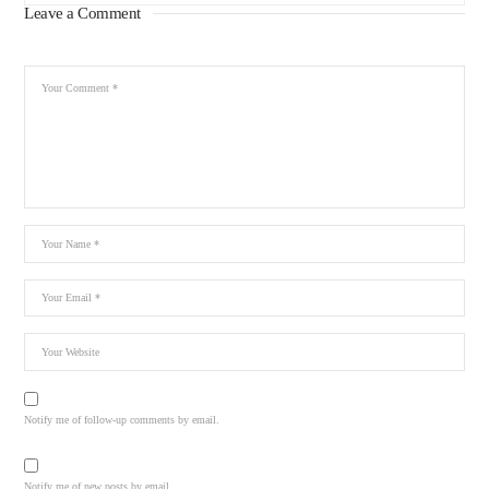
Leave a Comment
Notify me of follow-up comments by email.
Notify me of new posts by email.