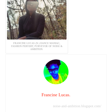
FRANCINE LUCAS (N.) DANCE MANIAC;
FASHION PERVERT; PURVEYOR OF NOISE &
AMBITION.
Francine Lucas.
noise-and-ambition.blogspot.com/