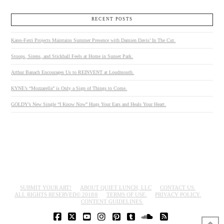
RECENT POSTS
Kates-Ferri Projects Maintains Summer Presence with Damien Davis’ In The Cut.
Stoops, Sirens, and Stickball Feels at Home in Sunset Park.
Arthur Banach Encourages Us to REINVENT at Loudmouth.
KYNE’s “Mozzarella” is Only a Sign of Things to Come.
GOLDY’s New Single “I Know Now” Hugs Your Ears and Heals Your Heart.
SUBMIT YOUR ART!
ABOUT QUIET LUNCH, LLC
CONTACT US.
ALL RIGHTS RESERVED© 2018®
TERMS OF USE.
PRIVACY POLICY.
CONTENT GUIDELINES.