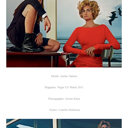
Model: Amber Valletta
Magazine: Vogue US March 2011
Photographer: Steven Klein
Stylist: Camilla Nickerson