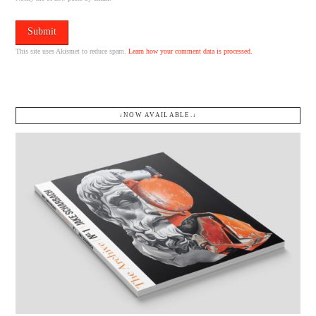
This site uses Akismet to reduce spam.
Learn how your comment data is processed.
↓NOW AVAILABLE.↓