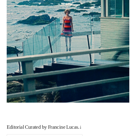
Editorial Curated by Francine Lucas.↓