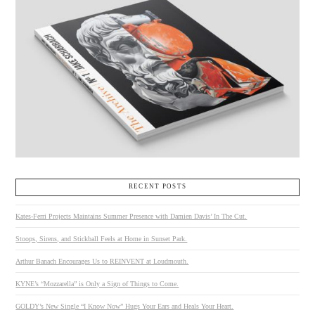
RECENT POSTS
Kates-Ferri Projects Maintains Summer Presence with Damien Davis’ In The Cut.
Stoops, Sirens, and Stickball Feels at Home in Sunset Park.
Arthur Banach Encourages Us to REINVENT at Loudmouth.
KYNE’s “Mozzarella” is Only a Sign of Things to Come.
GOLDY’s New Single “I Know Now” Hugs Your Ears and Heals Your Heart.