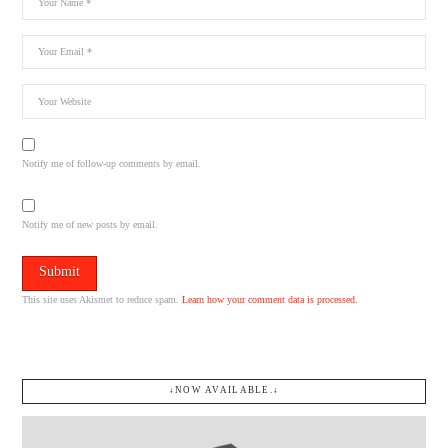
Notify me of follow-up comments by email.
Notify me of new posts by email.
This site uses Akismet to reduce spam.
Learn how your comment data is processed.
↓NOW AVAILABLE.↓