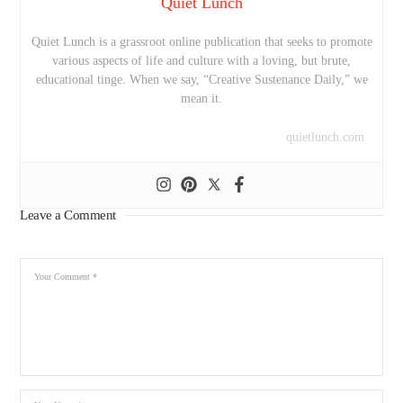
Quiet Lunch
Quiet Lunch is a grassroot online publication that seeks to promote
various aspects of life and culture with a loving, but brute,
educational tinge. When we say, “Creative Sustenance Daily,” we
mean it.
quietlunch.com
Leave a Comment