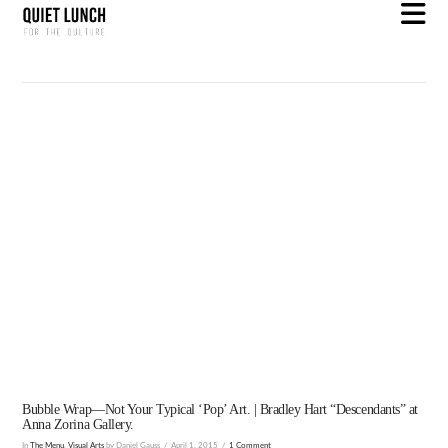
N
Bubble Wrap—Not Your Typical ‘Pop’ Art. | Bradley Hart “Descendants” at
Anna Zorina Gallery.
In
The Menu
,
Visual Arts
by Daniel Gauss
April 1, 2015
1 Comment