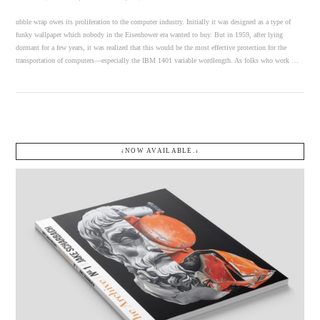
ubble wrap owes its proliferation to the computer industry. Initially it was designed as a type of
funky wallpaper which nobody in the Eisenhower era wanted to buy. But in 1959, after lying
dormant for a few years, it was realized that this would be the most effective protection for the
transportation of computers—especially the IBM 1401 variable wordlength. As folks who work …
↓NOW AVAILABLE.↓
VIEW POST