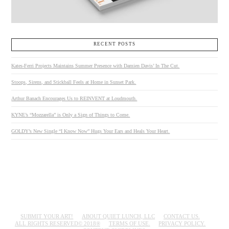
RECENT POSTS
Kates-Ferri Projects Maintains Summer Presence with Damien Davis’ In The Cut.
Stoops, Sirens, and Stickball Feels at Home in Sunset Park.
Arthur Banach Encourages Us to REINVENT at Loudmouth.
KYNE’s “Mozzarella” is Only a Sign of Things to Come.
GOLDY’s New Single “I Know Now” Hugs Your Ears and Heals Your Heart.
SUBMIT YOUR ART!
ABOUT QUIET LUNCH, LLC
CONTACT US.
ALL RIGHTS RESERVED© 2018®
TERMS OF USE.
PRIVACY POLICY.