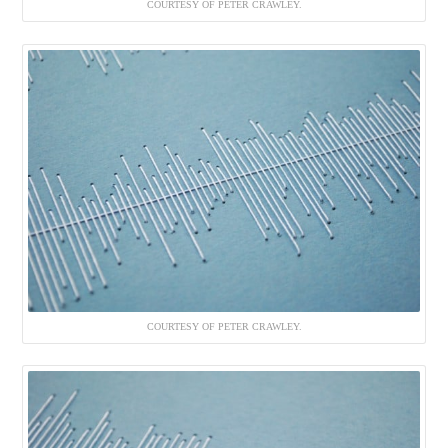
COURTESY OF PETER CRAWLEY.
COURTESY OF PETER CRAWLEY.