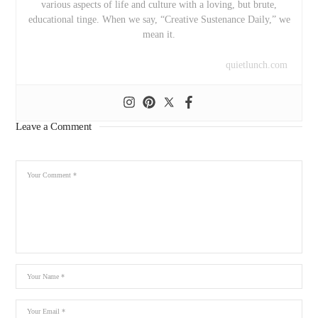
various aspects of life and culture with a loving, but brute,
educational tinge. When we say, “Creative Sustenance Daily,” we
mean it.
quietlunch.com
Leave a Comment