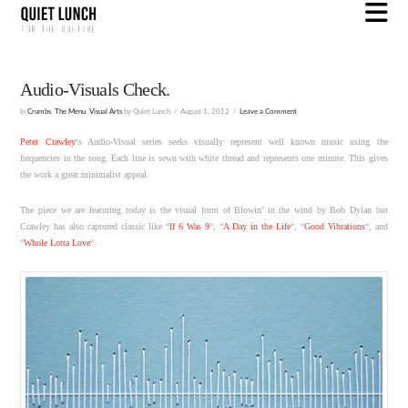
N
Audio-Visuals Check.
In
Crumbs
,
The Menu
,
Visual Arts
by Quiet Lunch
August 1, 2012
Leave a Comment
Peter Crawley
‘s Audio-Visual series seeks visually represent well known music using the
frequencies in the song. Each line is sewn with white thread and represents one minute. This gives
the work a great minimalist appeal.
The piece we are featuring today is the visual form of Blowin’ in the wind by Bob Dylan but
Crawley has also captured classic like “
If 6 Was 9
“, “
A Day in the Life
“, “
Good Vibrations
“, and
“
Whole Lotta Love
“.