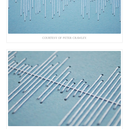
COURTESY OF PETER CRAWLEY.