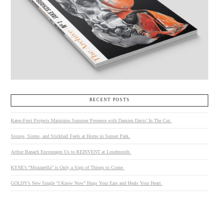
RECENT POSTS
Kates-Ferri Projects Maintains Summer Presence with Damien Davis’ In The Cut.
Stoops, Sirens, and Stickball Feels at Home in Sunset Park.
Arthur Banach Encourages Us to REINVENT at Loudmouth.
KYNE’s “Mozzarella” is Only a Sign of Things to Come.
GOLDY’s New Single “I Know Now” Hugs Your Ears and Heals Your Heart.