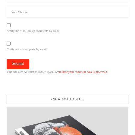
Notify me of follow-up comments by email.
Notify me of new posts by email.
This site uses Akismet to reduce spam.
Learn how your comment data is processed.
↓NOW AVAILABLE.↓