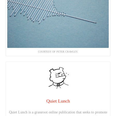
COURTESY OF PETER CRAWLEY.
Quiet Lunch
Quiet Lunch is a grassroot online publication that seeks to promote