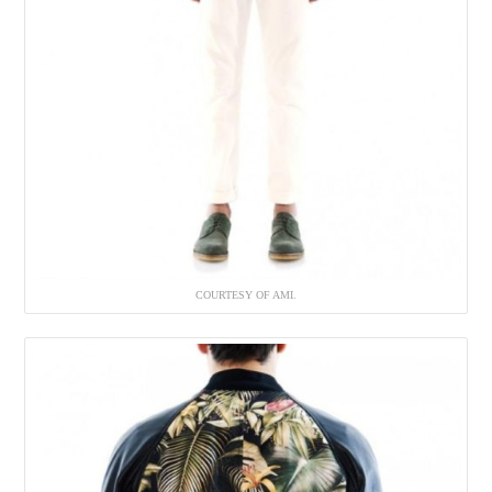
COURTESY OF AMI.