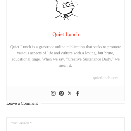
Quiet Lunch
Quiet Lunch is a grassroot online publication that seeks to promote
various aspects of life and culture with a loving, but brute,
educational tinge. When we say, “Creative Sustenance Daily,” we
mean it.
quietlunch.com
Leave a Comment