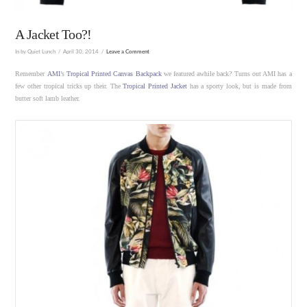
A Jacket Too?!
In by Quiet Lunch
April 30, 2014
Leave a Comment
Remember
AMI
’s
Tropical Printed Canvas Backpack
we featured awhile back? Turns out AMI has a
few other tropical tricks up their. The
Tropical Printed Jacket
has a sporty look, but is made from
butter soft lamb leather.