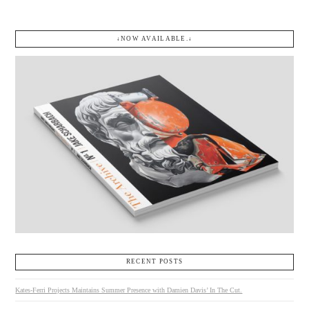
↓NOW AVAILABLE.↓
RECENT POSTS
Kates-Ferri Projects Maintains Summer Presence with Damien Davis’ In The Cut.