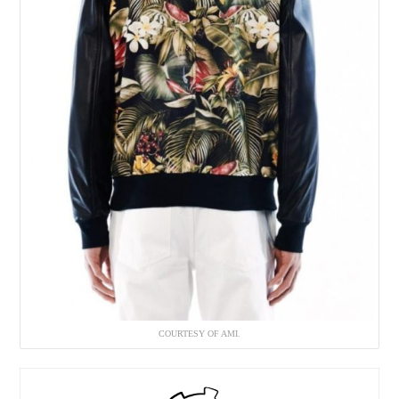
COURTESY OF AMI.