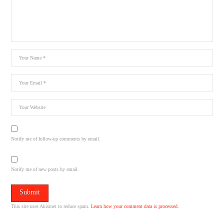
Notify me of follow-up comments by email.
Notify me of new posts by email.
This site uses Akismet to reduce spam.
Learn how your comment data is processed.