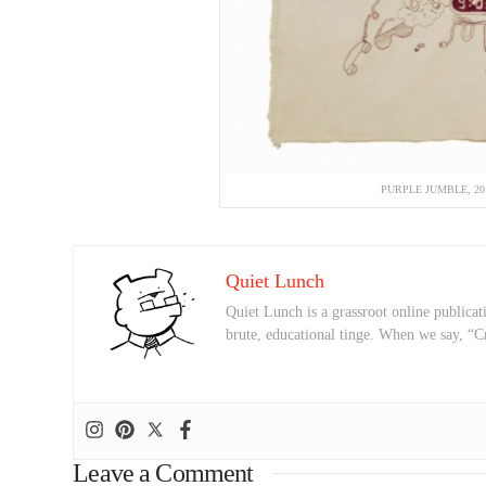
PURPLE JUMBLE, 2
Quiet Lunch
Quiet Lunch is a grassroot online publicati
brute, educational tinge. When we say, “C
Leave a Comment