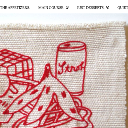
THE APPETIZERS.
MAIN COURSE.
JUST DESSERTS.
QUIET