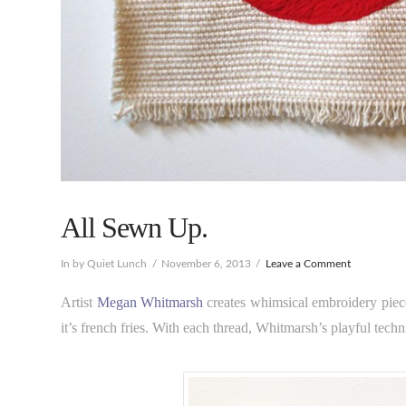
All Sewn Up.
In by Quiet Lunch
November 6, 2013
Leave a Comment
Artist
Megan Whitmarsh
creates whimsical embroidery piece
it’s french fries. With each thread, Whitmarsh’s playful techn