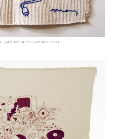
12. (COURTESY OF MEGAN WHITMARSH.)