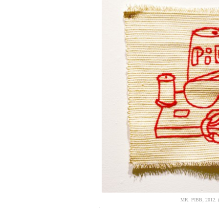
MR. PIBB, 2012