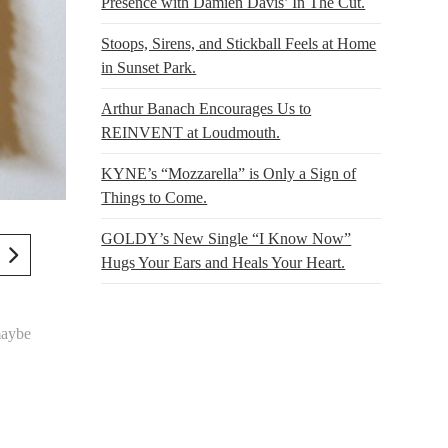
Presence with Damien Davis’ In The Cut.
Stoops, Sirens, and Stickball Feels at Home
in Sunset Park.
Arthur Banach Encourages Us to
REINVENT at Loudmouth.
KYNE’s “Mozzarella” is Only a Sign of
Things to Come.
GOLDY’s New Single “I Know Now”
Hugs Your Ears and Heals Your Heart.
aybe