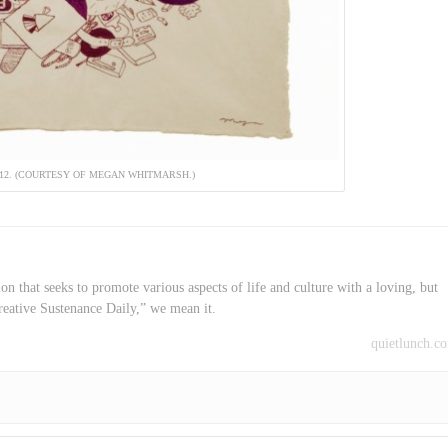
012. (COURTESY OF MEGAN WHITMARSH.)
on that seeks to promote various aspects of life and culture with a loving, but
reative Sustenance Daily,” we mean it.
quietlunch.c