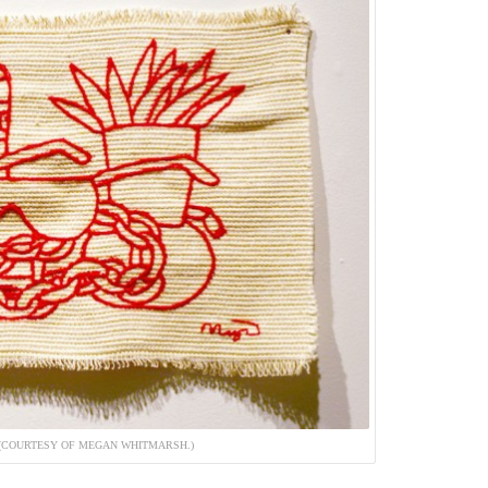
. (COURTESY OF MEGAN WHITMARSH.)