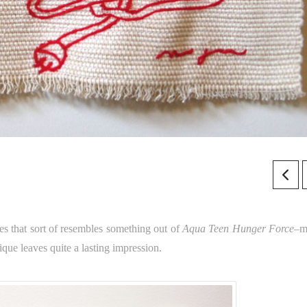
s that sort of resembles something out of
Aqua Teen Hunger Force
–m
ique leaves quite a lasting impression.