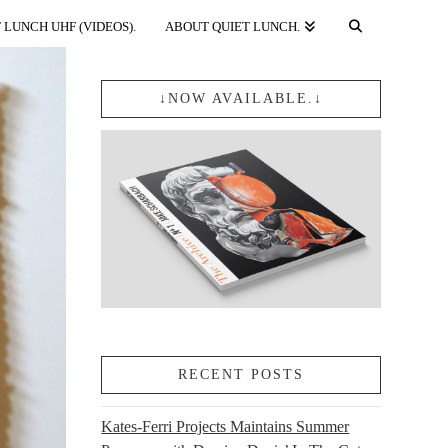
 LUNCH UHF (VIDEOS).
ABOUT QUIET LUNCH.
↓NOW AVAILABLE.↓
RECENT POSTS
Kates-Ferri Projects Maintains Summer