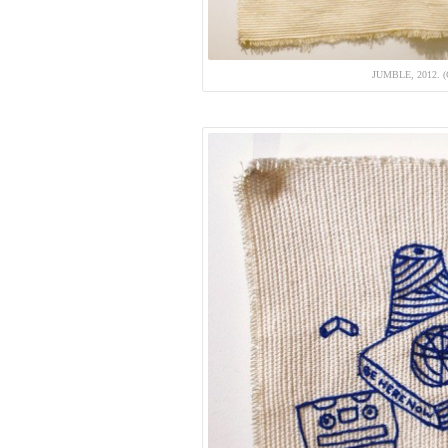
JUMBLE, 2012.