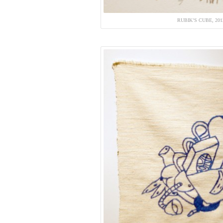
RUBIK’S CUBE, 20