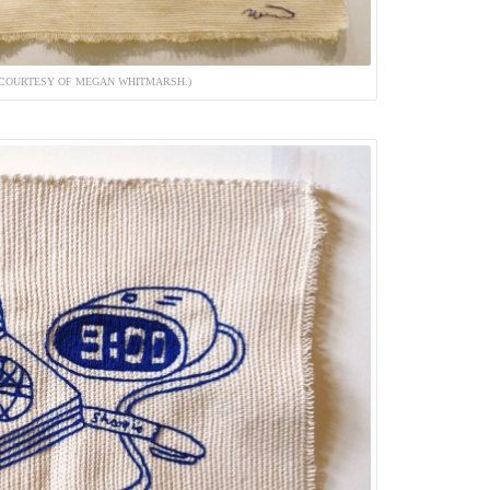
 (COURTESY OF MEGAN WHITMARSH.)