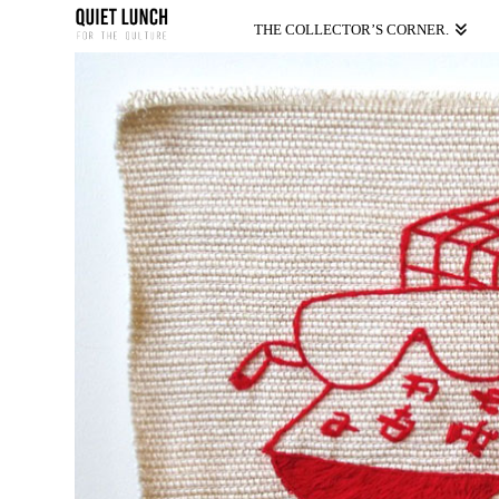
THE COLLECTOR’S CORNER.