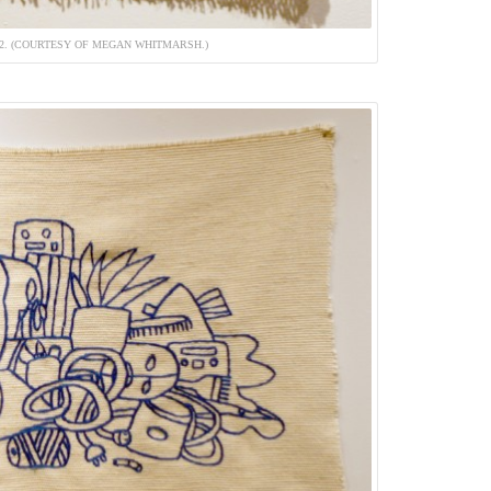
12. (COURTESY OF MEGAN WHITMARSH.)