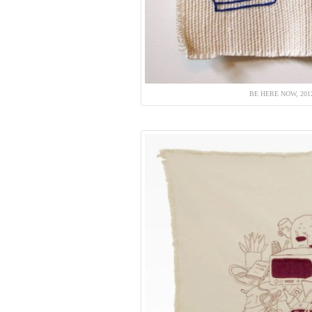
BE HERE NOW, 20