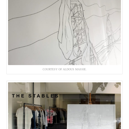
COURTESY OF ALDOUS MASSIE.