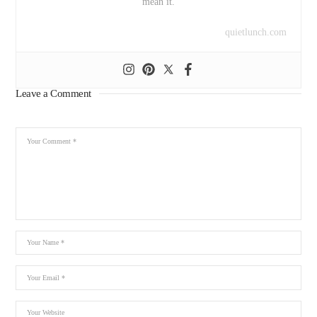
mean it.
quietlunch.com
Leave a Comment