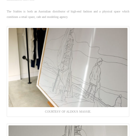
The Stables is both an Australian distributor of high-end fashion and a physical space which
combines a retail space, cafe and modeling agency.
COURTESY OF ALDOUS MASSIE.