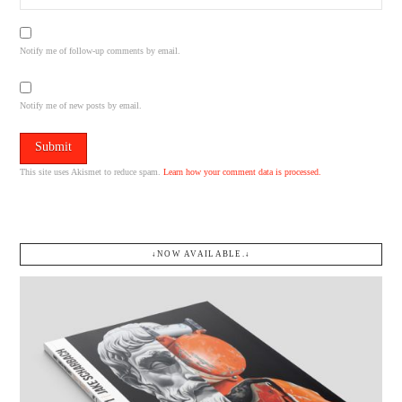
Notify me of follow-up comments by email.
Notify me of new posts by email.
This site uses Akismet to reduce spam.
Learn how your comment data is processed.
↓NOW AVAILABLE.↓