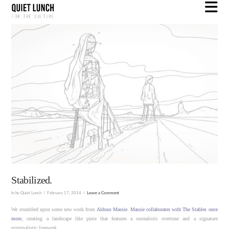
N
Stabilized.
In by Quiet Lunch
February 17, 2014
Leave a Comment
We stumbled upon some new work from
Aldous Massie
.
Massie collaborates with The Stables once
more
, creating a landscape like piece that features a surrealistic overtone and a signature
minimalistic linework.