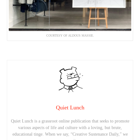
COURTESY OF ALDOUS MASSIE.
Quiet Lunch
Quiet Lunch is a grassroot online publication that seeks to promote
various aspects of life and culture with a loving, but brute,
educational tinge. When we say, “Creative Sustenance Daily,” we