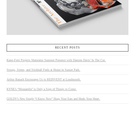
RECENT POSTS
Kates-Ferri Projects Maintains Summer Presence with Damien Davis’ In The Cut.
Stoops, Sirens, and Stickball Feels at Home in Sunset Park.
Arthur Banach Encourages Us to REINVENT at Loudmouth.
KYNE’s “Mozzarella” is Only a Sign of Things to Come.
GOLDY’s New Single “I Know Now” Hugs Your Ears and Heals Your Heart.