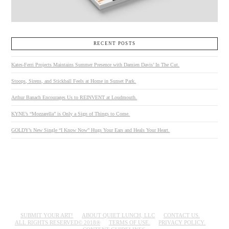
RECENT POSTS
Kates-Ferri Projects Maintains Summer Presence with Damien Davis’ In The Cut.
Stoops, Sirens, and Stickball Feels at Home in Sunset Park.
Arthur Banach Encourages Us to REINVENT at Loudmouth.
KYNE’s “Mozzarella” is Only a Sign of Things to Come.
GOLDY’s New Single “I Know Now” Hugs Your Ears and Heals Your Heart.
SUBMIT YOUR ART!
ABOUT QUIET LUNCH, LLC
CONTACT US.
ALL RIGHTS RESERVED© 2018®
TERMS OF USE.
PRIVACY POLICY.