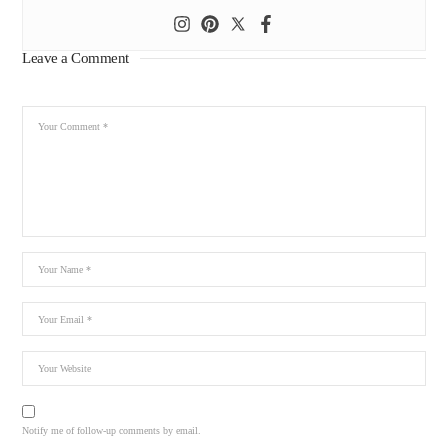
Leave a Comment
Notify me of follow-up comments by email.