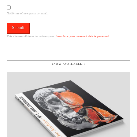
Notify me of new posts by email.
This site uses Akismet to reduce spam.
Learn how your comment data is processed.
↓NOW AVAILABLE.↓