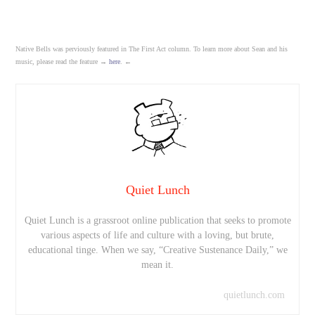
Native Bells was perviously featured in The First Act column. To learn more about Sean and his
music, please read the feature →
here
. ←
Quiet Lunch
Quiet Lunch is a grassroot online publication that seeks to promote
various aspects of life and culture with a loving, but brute,
educational tinge. When we say, “Creative Sustenance Daily,” we
mean it.
quietlunch.com