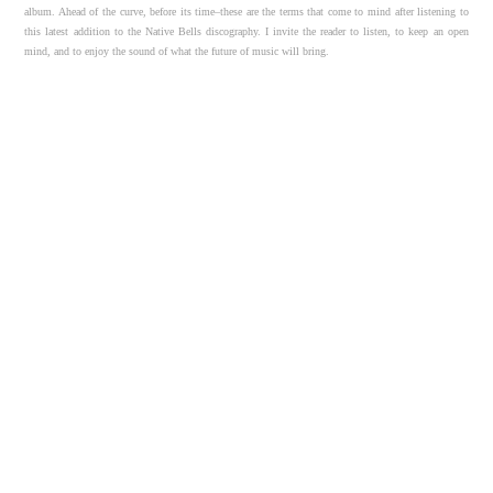
album. Ahead of the curve, before its time–these are the terms that come to mind after listening to
this latest addition to the Native Bells discography. I invite the reader to listen, to keep an open
mind, and to enjoy the sound of what the future of music will bring.