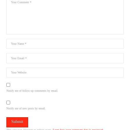
Notify me of follow-up comments by email.
Notify me of new posts by email.
This site uses Akismet to reduce spam.
Learn how your comment data is processed.