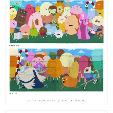
ANDY RISTAINO WALLET. (CLICK TO PURCHASE.)