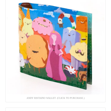
ANDY RISTAINO WALLET. (CLICK TO PURCHASE.)