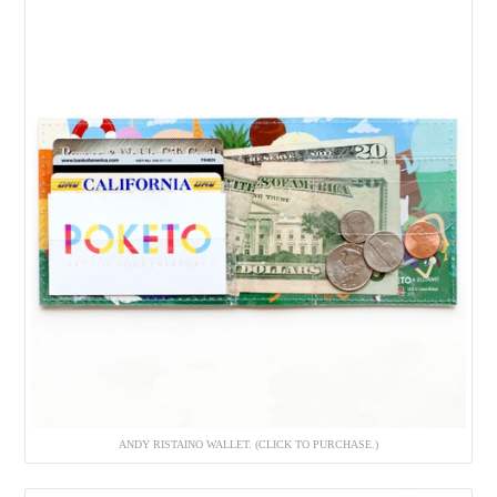
ANDY RISTAINO WALLET. (CLICK TO PURCHASE.)