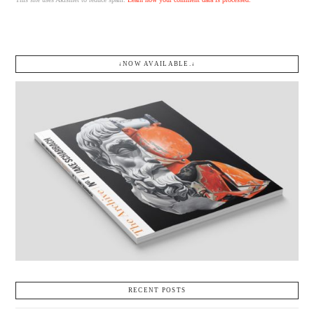
↓NOW AVAILABLE.↓
RECENT POSTS