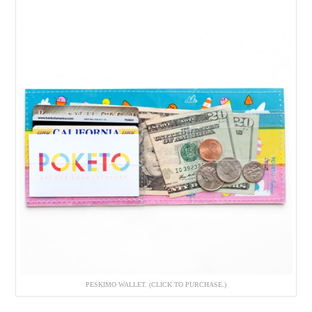
PESKIMO WALLET. (CLICK TO PURCHASE.)