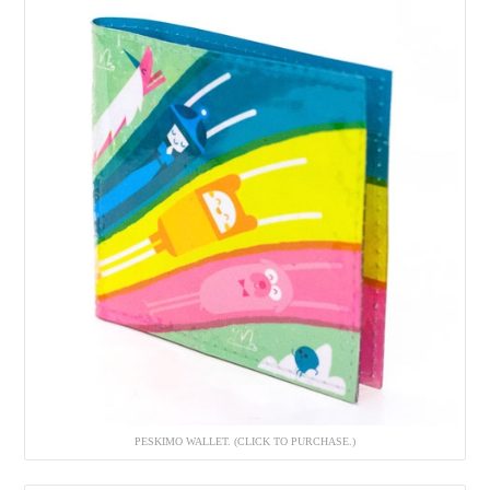
PESKIMO WALLET. (CLICK TO PURCHASE.)