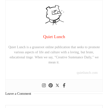
Quiet Lunch
Quiet Lunch is a grassroot online publication that seeks to promote
various aspects of life and culture with a loving, but brute,
educational tinge. When we say, “Creative Sustenance Daily,” we
mean it.
quietlunch.com
Leave a Comment