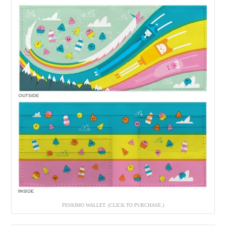
PESKIMO WALLET. (CLICK TO PURCHASE.)