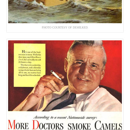
PHOTO COURTESY OF DEMILKED.