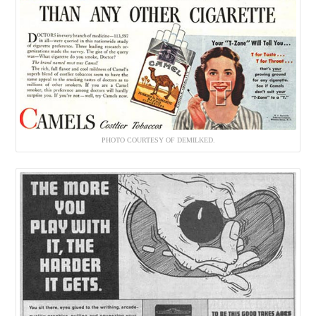
PHOTO COURTESY OF DEMILKED.