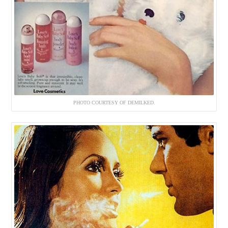
PHOTO COURTESY OF DEMILKED.