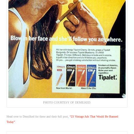
PHOTO COURTESY OF DEMILKED.
Head over to Demilked for these and their full post,
“23 Vintage Ads That Would Be Banned
Today”
.