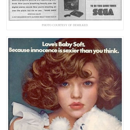
PHOTO COURTESY OF DEMILKED.