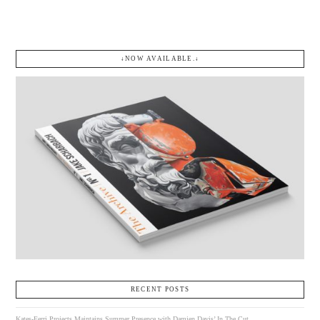
↓NOW AVAILABLE.↓
RECENT POSTS
Kates-Ferri Projects Maintains Summer Presence with Damien Davis’ In The Cut.