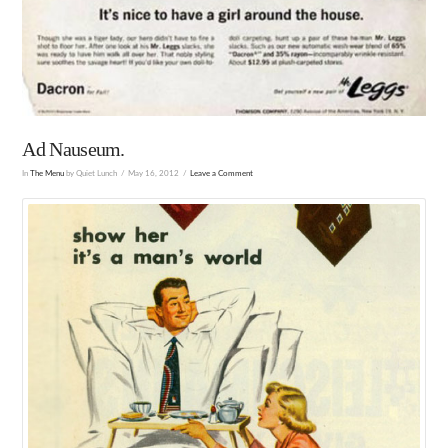
Ad Nauseum.
In
The Menu
by Quiet Lunch
May 16, 2012
Leave a Comment