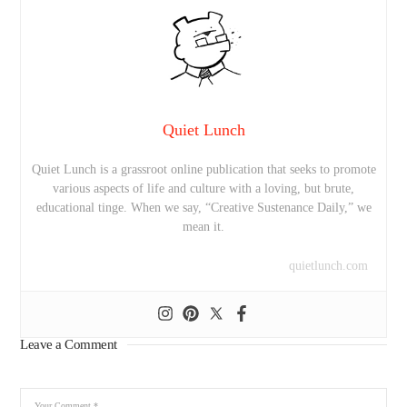
Quiet Lunch
Quiet Lunch is a grassroot online publication that seeks to promote
various aspects of life and culture with a loving, but brute,
educational tinge. When we say, “Creative Sustenance Daily,” we
mean it.
quietlunch.com
Leave a Comment