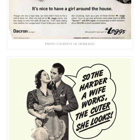
PHOTO COURTESY OF DEMILKED.