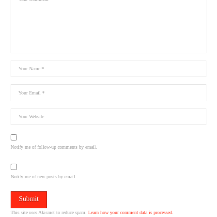
Notify me of follow-up comments by email.
Notify me of new posts by email.
This site uses Akismet to reduce spam.
Learn how your comment data is processed.