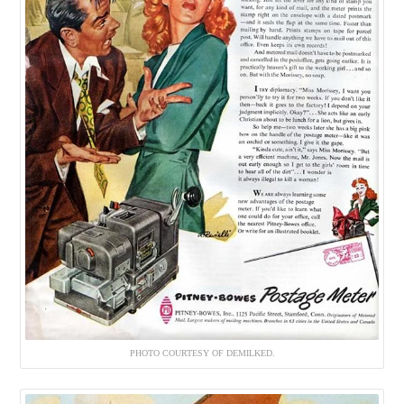
PHOTO COURTESY OF DEMILKED.