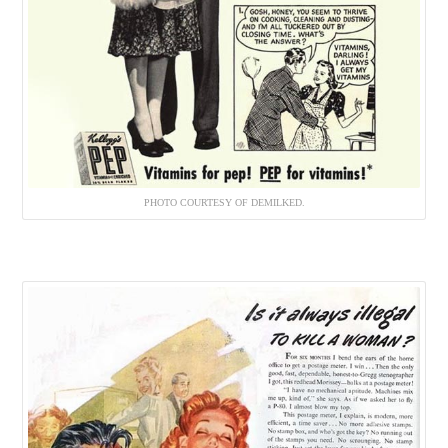
PHOTO COURTESY OF DEMILKED.