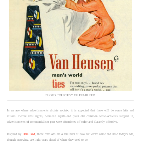
PHOTO COURTESY OF DEMILKED.
In an age where advertisements dictate society, it is expected that there will be some hits and
misses. Before civil rights, women’s rights–and plain old common sense–activists stepped in,
advertisements of commercialism past were oftentimes off color and blatantly offensive.
Inspired by
Demilked
, these retro ads are a reminder of how far we’ve come and how today’s ads,
though annoying, are light years ahead of where they used to be.