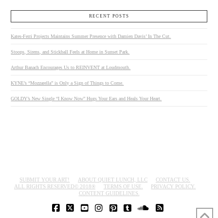
RECENT POSTS
Kates-Ferri Projects Maintains Summer Presence with Damien Davis’ In The Cut.
Stoops, Sirens, and Stickball Feels at Home in Sunset Park.
Arthur Banach Encourages Us to REINVENT at Loudmouth.
KYNE’s “Mozzarella” is Only a Sign of Things to Come.
GOLDY’s New Single “I Know Now” Hugs Your Ears and Heals Your Heart.
SUBMIT YOUR ART!
ABOUT QUIET LUNCH, LLC
CONTACT US.
ALL RIGHTS RESERVED© 2018®
TERMS OF USE.
PRIVACY POLICY.
CONTENT GUIDELINES.
FACEBOOK
X
YOUTUBE
INSTAGRAM
PINTEREST
TUMBLR
SOUNDCLOUD
RSS