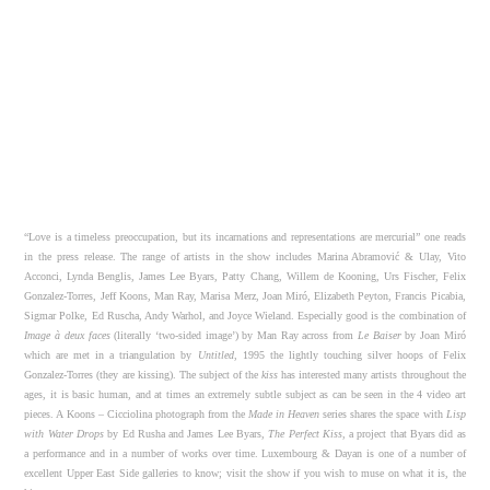
“Love is a timeless preoccupation, but its incarnations and representations are mercurial” one reads
in the press release. The range of artists in the show includes Marina Abramović & Ulay, Vito
Acconci, Lynda Benglis, James Lee Byars, Patty Chang, Willem de Kooning, Urs Fischer, Felix
Gonzalez-Torres, Jeff Koons, Man Ray, Marisa Merz, Joan Miró, Elizabeth Peyton, Francis Picabia,
Sigmar Polke, Ed Ruscha, Andy Warhol, and Joyce Wieland. Especially good is the combination of
Image à deux faces
(literally ‘two-sided image’) by Man Ray across from
Le Baiser
by Joan Miró
which are met in a triangulation by
Untitled
, 1995 the lightly touching silver hoops of Felix
Gonzalez-Torres (they are kissing). The subject of the
kiss
has interested many artists throughout the
ages, it is basic human, and at times an extremely subtle subject as can be seen in the 4 video art
pieces. A Koons – Cicciolina photograph from the
Made in Heaven
series shares the space with
Lisp
with Water Drops
by Ed Rusha and James Lee Byars,
The Perfect Kiss
, a project that Byars did as
a performance and in a number of works over time. Luxembourg & Dayan is one of a number of
excellent Upper East Side galleries to know; visit the show if you wish to muse on what it is, the