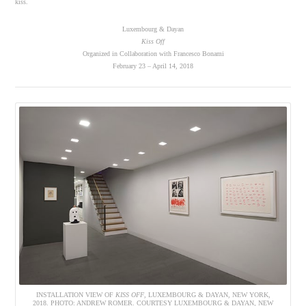
kiss.
Luxembourg & Dayan
Kiss Off
Organized in Collaboration with Francesco Bonami
February 23 – April 14, 2018
INSTALLATION VIEW OF
KISS OFF
, LUXEMBOURG & DAYAN, NEW YORK,
2018. PHOTO: ANDREW ROMER. COURTESY LUXEMBOURG & DAYAN, NEW