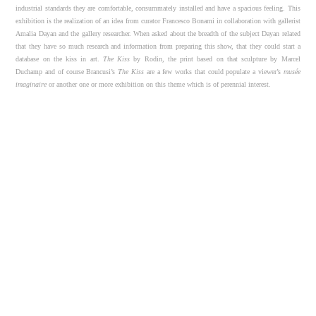
industrial standards they are comfortable, consummately installed and have a spacious feeling. This
exhibition is the realization of an idea from curator Francesco Bonami in collaboration with gallerist
Amalia Dayan and the gallery researcher. When asked about the breadth of the subject Dayan related
that they have so much research and information from preparing this show, that they could start a
database on the kiss in art.
The Kiss
by Rodin, the print based on that sculpture by Marcel
Duchamp and of course Brancusi’s
The Kiss
are a few works that could populate a viewer’s
mus
ée
imaginaire
or another one or more exhibition on this theme which is of perennial interest.