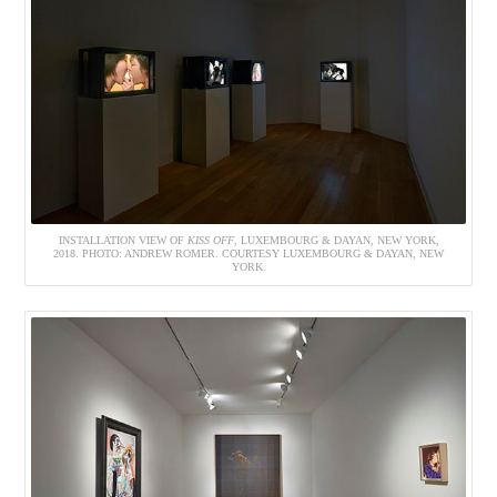
INSTALLATION VIEW OF
KISS OFF
, LUXEMBOURG & DAYAN, NEW YORK,
2018. PHOTO: ANDREW ROMER. COURTESY LUXEMBOURG & DAYAN, NEW
YORK.