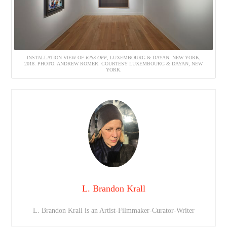
INSTALLATION VIEW OF
KISS OFF
, LUXEMBOURG & DAYAN, NEW YORK,
2018. PHOTO: ANDREW ROMER. COURTESY LUXEMBOURG & DAYAN, NEW
YORK.
L. Brandon Krall
L. Brandon Krall is an Artist-Filmmaker-Curator-Writer