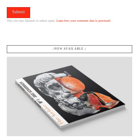
This site uses Akismet to reduce spam.
Learn how your comment data is processed.
↓NOW AVAILABLE.↓