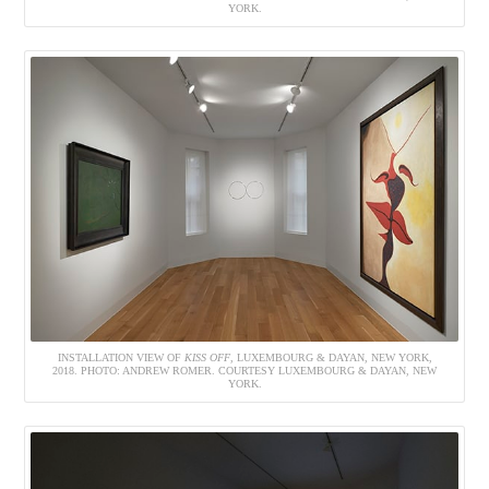
YORK.
INSTALLATION VIEW OF
KISS OFF
, LUXEMBOURG & DAYAN, NEW YORK,
2018. PHOTO: ANDREW ROMER. COURTESY LUXEMBOURG & DAYAN, NEW
YORK.