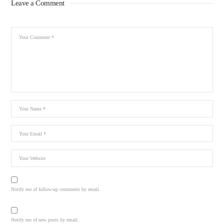
Leave a Comment
Notify me of follow-up comments by email.
Notify me of new posts by email.