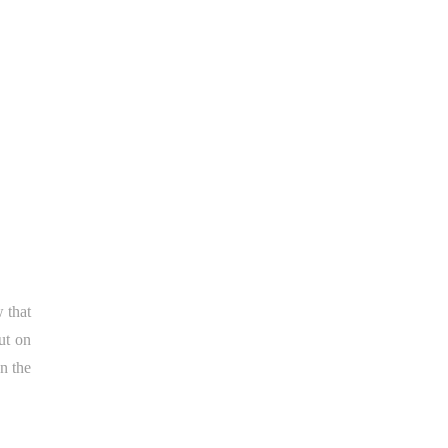
 that
ut on
n the