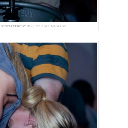
 SCOTT/COURTESY OF QUIET LUNCH MAGAZINE.