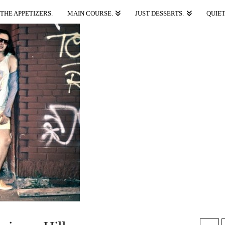
THE APPETIZERS.
MAIN COURSE.
JUST DESSERTS.
QUIET