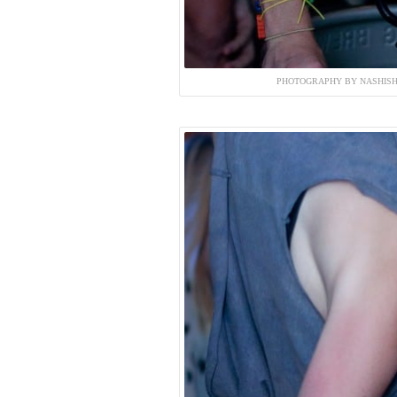
PHOTOGRAPHY BY NASHISH