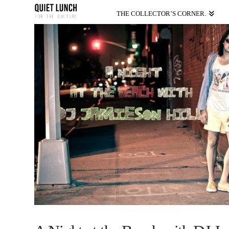
THE COLLECTOR’S CORNER.