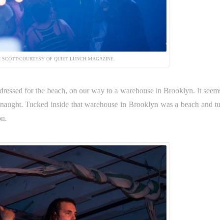
 SCOTT/COURTESY OF QUIET LUNCH MAGAZINE.
, dressed for the beach, on our way to a warehouse in Brooklyn. It seems
naught. Tucked inside that warehouse in Brooklyn was a beach and t
on.