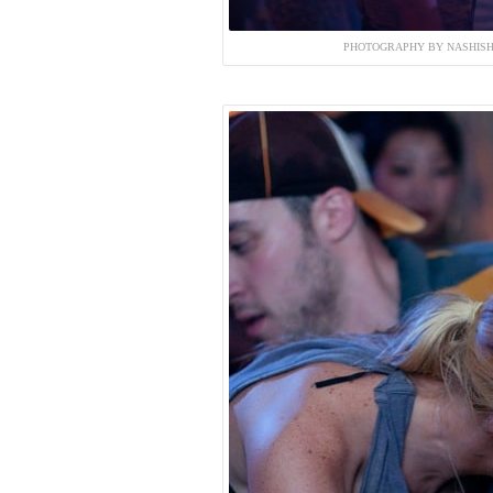
PHOTOGRAPHY BY NASHISH