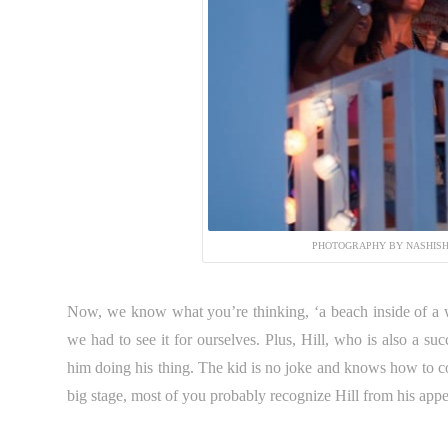
PHOTOGRAPHY BY NASHISH
Now, we know what you’re thinking, ‘a beach inside of a w
we had to see it for ourselves. Plus, Hill, who is also a su
him doing his thing. The kid is no joke and knows how to co
big stage, most of you probably recognize Hill from his app