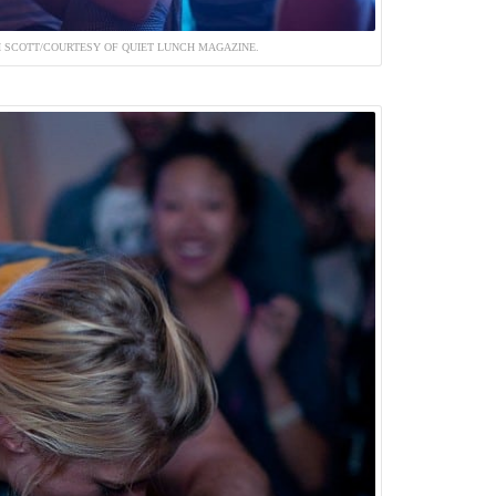
 SCOTT/COURTESY OF QUIET LUNCH MAGAZINE.