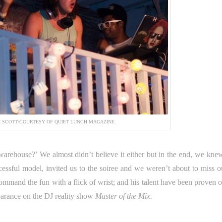
 SCOTT/COURTESY OF QUIET LUNCH MAGAZINE.
arehouse?’ We almost didn’t believe it either but in the end, we knew
ccessful model, invited us to the soiree and we weren’t about to miss o
mmand the fun with a flick of wrist; and his talent have been proven o
earance on the DJ reality show
Master of the Mix
.