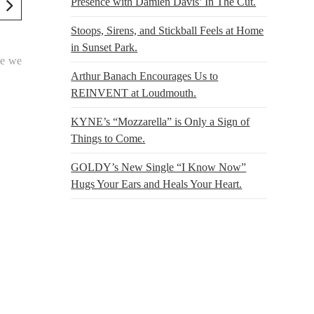
Presence with Damien Davis’ In The Cut.
Stoops, Sirens, and Stickball Feels at Home
in Sunset Park.
se we
Arthur Banach Encourages Us to
REINVENT at Loudmouth.
KYNE’s “Mozzarella” is Only a Sign of
Things to Come.
GOLDY’s New Single “I Know Now”
Hugs Your Ears and Heals Your Heart.