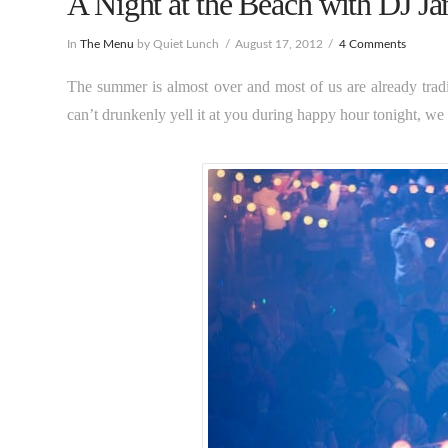
A Night at the Beach with DJ Ja
In
The Menu
by Quiet Lunch
August 17, 2012
4 Comments
The summer is almost over and most of us are already trad
can’t drunkenly yell it at you during happy hour tonight, we