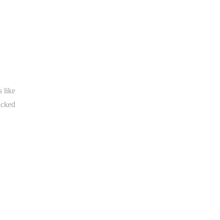
 like
ucked