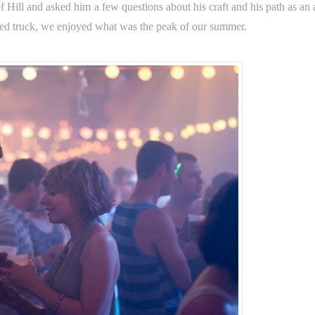
f Hill and asked him a few questions about his craft and his path as an a
ed truck, we enjoyed what was the peak of our summer.