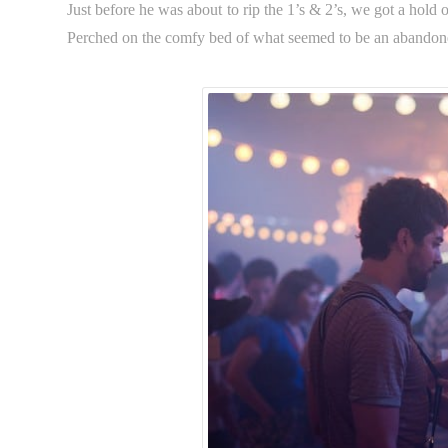
Just before he was about to rip the 1’s & 2’s, we got a hold o
Perched on the comfy bed of what seemed to be an abandon