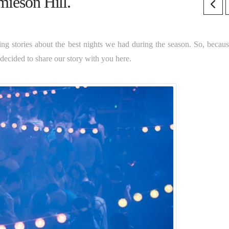
mieson Hill.
ing stories about the best nights we had during the season. So, becau
 decided to share our story with you here.