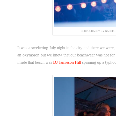
PHOTOGRAPHY BY NASHISH
It was a sweltering July night in the city and there we were
an oxymoron but we knew that our beachwear was not for 
inside that beach was
DJ Jamieson Hill
spinning up a typho