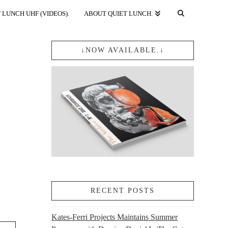
 LUNCH UHF (VIDEOS).
ABOUT QUIET LUNCH.
↓NOW AVAILABLE.↓
RECENT POSTS
Kates-Ferri Projects Maintains Summer