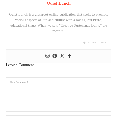
Quiet Lunch
Quiet Lunch is a grassroot online publication that seeks to promote
various aspects of life and culture with a loving, but brute,
educational tinge. When we say, “Creative Sustenance Daily,” we
mean it.
quietlunch.com
Leave a Comment