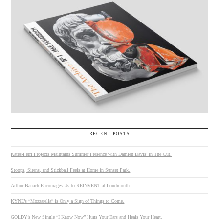
RECENT POSTS
Kates-Ferri Projects Maintains Summer Presence with Damien Davis’ In The Cut.
Stoops, Sirens, and Stickball Feels at Home in Sunset Park.
Arthur Banach Encourages Us to REINVENT at Loudmouth.
KYNE’s “Mozzarella” is Only a Sign of Things to Come.
GOLDY’s New Single “I Know Now” Hugs Your Ears and Heals Your Heart.