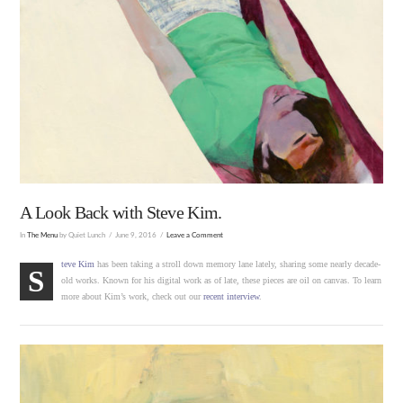
A Look Back with Steve Kim.
In
The Menu
by Quiet Lunch
June 9, 2016
Leave a Comment
teve Kim
has been taking a stroll down memory lane lately, sharing some nearly decade-
S
old works. Known for his digital work as of late, these pieces are oil on canvas. To learn
more about Kim’s work, check out our
recent interview
.