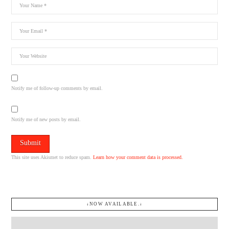
Notify me of follow-up comments by email.
Notify me of new posts by email.
This site uses Akismet to reduce spam.
Learn how your comment data is processed.
↓NOW AVAILABLE.↓