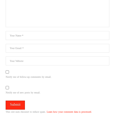
Notify me of follow-up comments by email.
Notify me of new posts by email.
This site uses Akismet to reduce spam.
Learn how your comment data is processed.