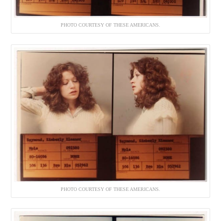
PHOTO COURTESY OF THESE AMERICANS.
PHOTO COURTESY OF THESE AMERICANS.