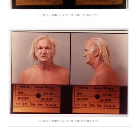
PHOTO COURTESY OF THESE AMERICANS.
PHOTO COURTESY OF THESE AMERICANS.