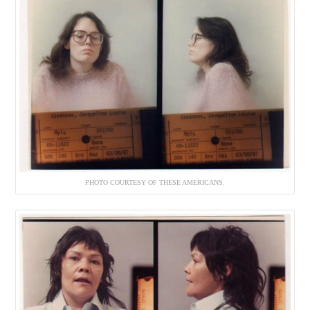
PHOTO COURTESY OF THESE AMERICANS.