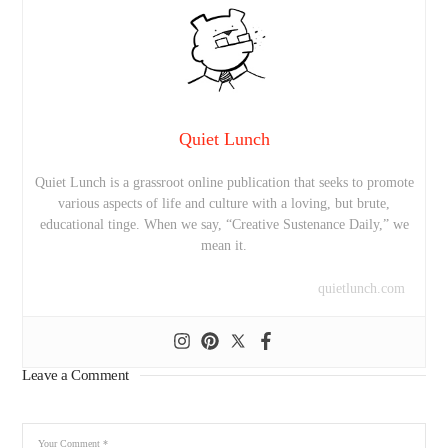
Quiet Lunch
Quiet Lunch is a grassroot online publication that seeks to promote
various aspects of life and culture with a loving, but brute,
educational tinge. When we say, “Creative Sustenance Daily,” we
mean it.
quietlunch.com
Leave a Comment