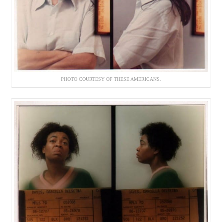
PHOTO COURTESY OF THESE AMERICANS.