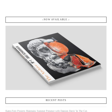
↓NOW AVAILABLE.↓
RECENT POSTS
Kates-Ferri Projects Maintains Summer Presence with Damien Davis’ In The Cut.