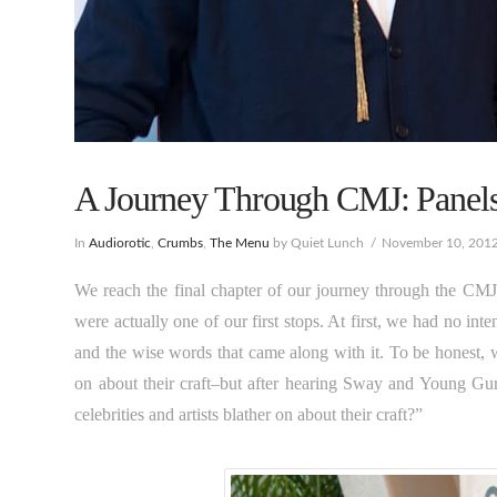
A Journey Through CMJ: Panels,
In
Audiorotic
,
Crumbs
,
The Menu
by Quiet Lunch
November 10, 201
We reach the final chapter of our journey through the CMJ 
were actually one of our first stops. At first, we had no int
and the wise words that came along with it. To be honest, we
on about their craft–but after hearing Sway and Young Gu
celebrities and artists blather on about their craft?”