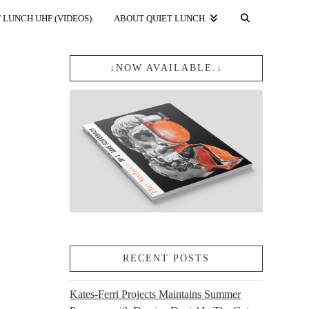
 LUNCH UHF (VIDEOS).
ABOUT QUIET LUNCH.
↓NOW AVAILABLE.↓
RECENT POSTS
Kates-Ferri Projects Maintains Summer