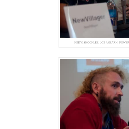
KEITH SHOCKLEE, JOE AHEARN, POWER