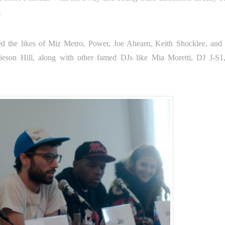
.
ured the likes of Miz Metro, Power, Joe Ahearn, Keith Shocklee, an
mieson Hill, along with other famed DJs like Mia Moretti, DJ J-S1