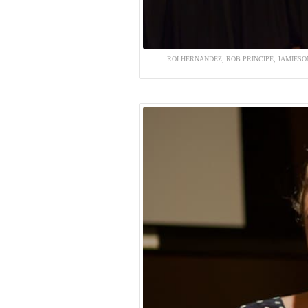
ROI HERNANDEZ, ROB PRINCIPE, JAMIESON