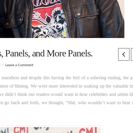
 Panels, and More Panels.
2
Leave a Comment
marathon and despite this having the feel of a sobering ending, the p
ention of filming. We were more interested in soaking up the valuable i
 didn’t think our readers would want to hear celebrities and artists bl
ru go back and forth, we thought, “Shit, who wouldn’t want to hear 