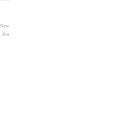
d New
, Roi