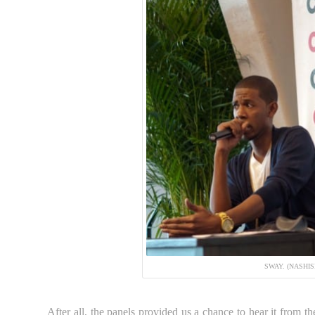
SWAY. (NASHI
After all, the panels provided us a chance to hear it from