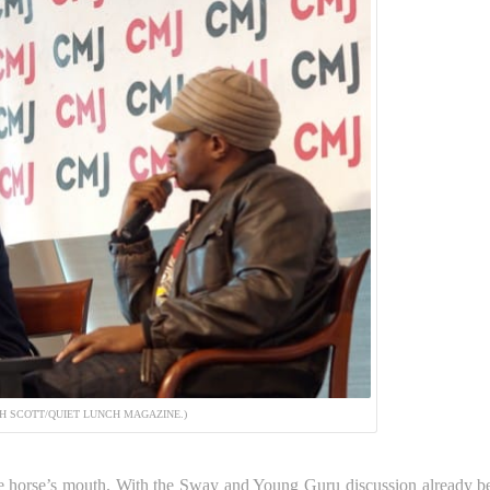
SH SCOTT/QUIET LUNCH MAGAZINE.)
 the horse’s mouth. With the Sway and Young Guru discussion already b