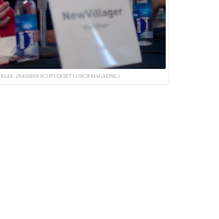
KLEE. (NASHISH SCOTT/QUIET LUNCH MAGAZINE.)