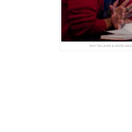
NEW VILLAGER & KEITH SHOC