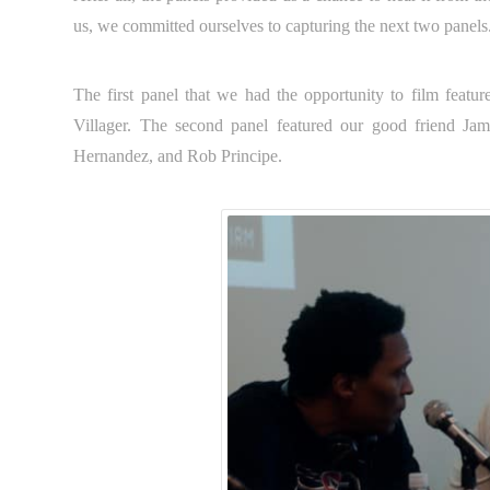
us, we committed ourselves to capturing the next two panels
The first panel that we had the opportunity to film feat
Villager. The second panel featured our good friend Ja
Hernandez, and Rob Principe.