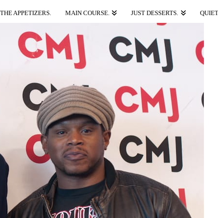
THE APPETIZERS.
MAIN COURSE.
JUST DESSERTS.
QUIET