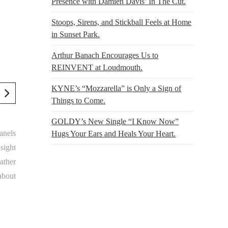
Presence with Damien Davis’ In The Cut.
Stoops, Sirens, and Stickball Feels at Home
in Sunset Park.
Arthur Banach Encourages Us to
REINVENT at Loudmouth.
KYNE’s “Mozzarella” is Only a Sign of
Things to Come.
GOLDY’s New Single “I Know Now”
anels
Hugs Your Ears and Heals Your Heart.
nsight
ather
about