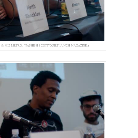
 & MIZ METRO. (NASHISH SCOTT/QUIET LUNCH MAGAZINE.)