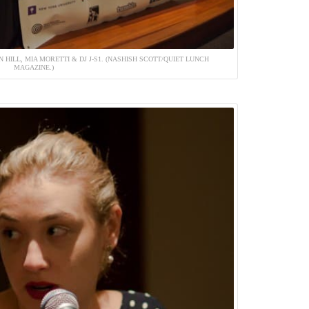
 HILL, MIA MORETTI & DJ J-S1. (NASHISH SCOTT/QUIET LUNCH
MAGAZINE.)