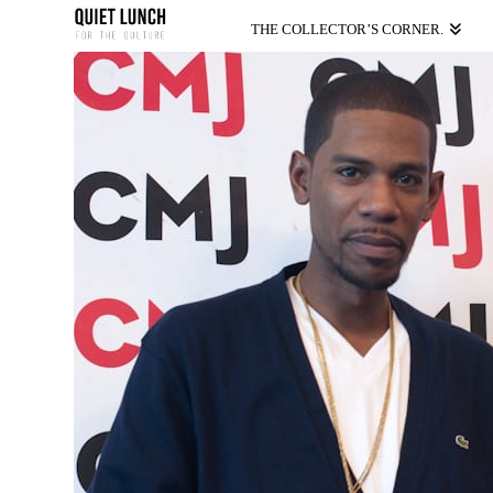
THE COLLECTOR’S CORNER.