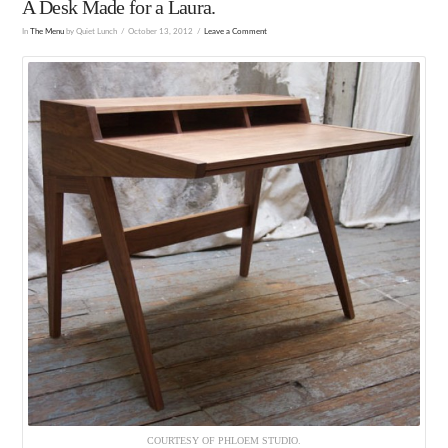
A Desk Made for a Laura.
In
The Menu
by Quiet Lunch
October 13, 2012
Leave a Comment
COURTESY OF PHLOEM STUDIO.