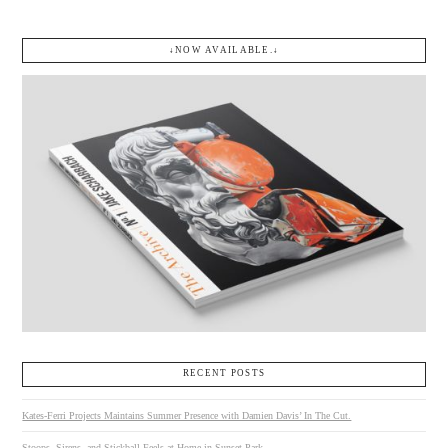
↓NOW AVAILABLE.↓
RECENT POSTS
Kates-Ferri Projects Maintains Summer Presence with Damien Davis’ In The Cut.
Stoops, Sirens, and Stickball Feels at Home in Sunset Park.