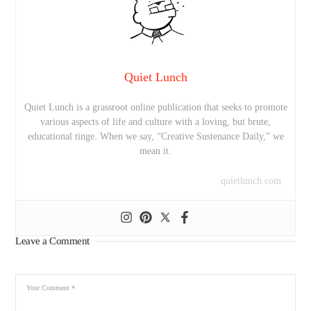
Quiet Lunch
Quiet Lunch is a grassroot online publication that seeks to promote
various aspects of life and culture with a loving, but brute,
educational tinge. When we say, “Creative Sustenance Daily,” we
mean it.
quietlunch.com
Leave a Comment