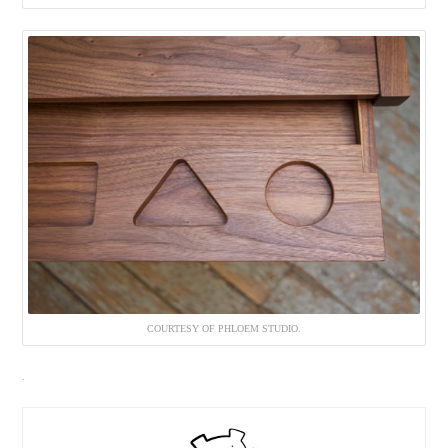
COURTESY OF PHLOEM STUDIO.
.