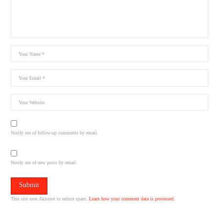
Notify me of follow-up comments by email.
Notify me of new posts by email.
This site uses Akismet to reduce spam.
Learn how your comment data is processed.