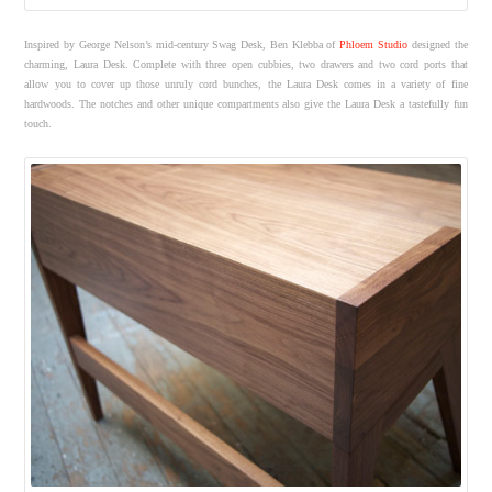
Inspired by George Nelson’s mid-century Swag Desk, Ben Klebba of
Phloem Studio
designed the
charming, Laura Desk. Complete with three open cubbies, two drawers and two cord ports that
allow you to cover up those unruly cord bunches, the Laura Desk comes in a variety of fine
hardwoods. The notches and other unique compartments also give the Laura Desk a tastefully fun
touch.