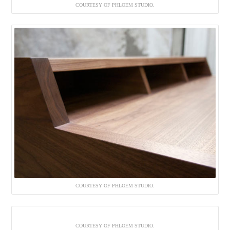
COURTESY OF PHLOEM STUDIO.
COURTESY OF PHLOEM STUDIO.
COURTESY OF PHLOEM STUDIO.