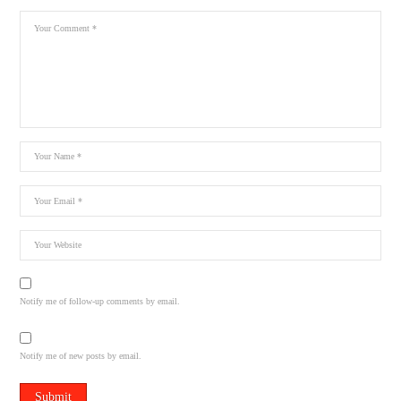
Notify me of follow-up comments by email.
Notify me of new posts by email.