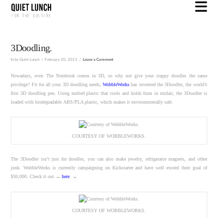
N
3Doodling.
In by Quiet Lunch
February 20, 2013
Leave a Comment
Nowadays, even The Notebook comes in 3D, so why not give your crappy doodles the same
privilege? Fit for all your 3D doodling needs,
WobbleWorks
has invented the 3Doodler, the world’s
first 3D doodling pen. Using melted plastic that cools and holds form in midair, the 3Doodler is
loaded with biodegradable ABS/PLA plastic, which makes it environmentally safe.
COURTESY OF WOBBLEWORKS.
The 3Doodler isn’t just for doodles, you can also make jewelry, refrigerator magnets, and other
junk. WobbleWorks is currently campaigning on Kickstarter and have well exceed their goal of
$30,000. Check it out →
here
. ←
COURTESY OF WOBBLEWORKS.