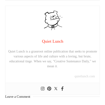
Quiet Lunch
Quiet Lunch is a grassroot online publication that seeks to promote
various aspects of life and culture with a loving, but brute,
educational tinge. When we say, “Creative Sustenance Daily,” we
mean it.
quietlunch.com
Leave a Comment