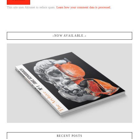
This site uses Akismet to reduce spam.
Learn how your comment data is processed.
↓NOW AVAILABLE.↓
RECENT POSTS