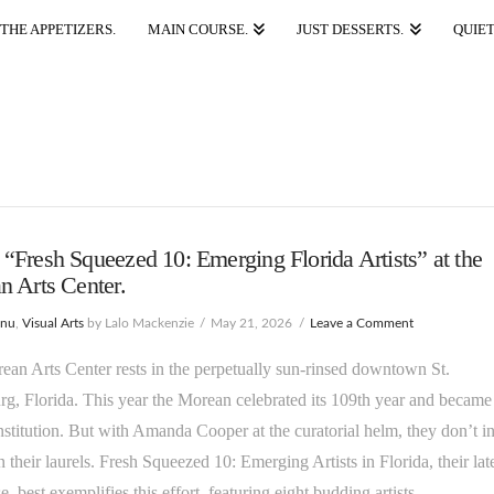
THE APPETIZERS.
MAIN COURSE.
JUST DESSERTS.
QUIET
Fresh Squeezed 10: Emerging Florida Artists” at the
 Arts Center.
enu
,
Visual Arts
by Lalo Mackenzie
May 21, 2026
Leave a Comment
an Arts Center rests in the perpetually sun-rinsed downtown St.
rg, Florida. This year the Morean celebrated its 109th year and became
nstitution. But with Amanda Cooper at the curatorial helm, they don’t i
on their laurels. Fresh Squeezed 10: Emerging Artists in Florida, their lat
, best exemplifies this effort, featuring eight budding artists …