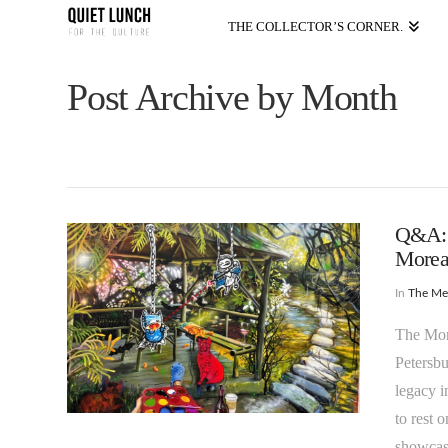
THE COLLECTOR’S CORNER.
Post Archive by Month
Q&A: “
Morean
In
The M
The More
Petersbu
legacy i
to rest 
showcase