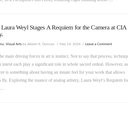
Laura Weyl Stages A Requiem for the Camera at CIA
y.
enu
,
Visual Arts
by Akeem K. Duncan.
May 14, 2026
Leave a Comment
he main driving forces in art is instinct. Not to say that process, techniq
 intent each play a significant role in whole sacred ordeal. However, as
there is something about having an innate feel for your work that allows
o fly. Exploring the nuance of analog artistry, Laura Weyl‘s Requiem fo
 …