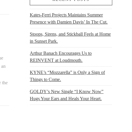
Kates-Ferri Projects Maintains Summer
Presence with Damien Davis’ In The Cut.
Stoops, Sirens, and Stickball Feels at Home
in Sunset Park.
Arthur Banach Encourages Us to
ue
REINVENT at Loudmouth.
 an
KYNE’s “Mozzarella” is Only a Sign of
Things to Come.
r the
GOLDY’s New Single “I Know Now”
Hugs Your Ears and Heals Your Heart.