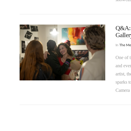
Q&A: 
Galler
In
The M
One of t
and even
VIEW POST
artist, 
sparks t
Camera