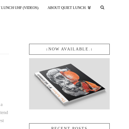
 LUNCH UHF (VIDEOS).
ABOUT QUIET LUNCH.
↓NOW AVAILABLE.↓
 a
ntend
est
RECENT POSTS