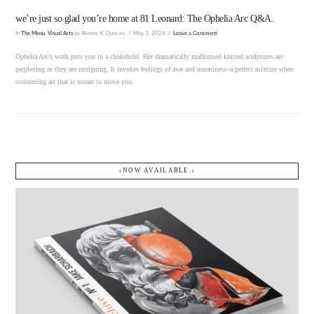
we’re just so glad you’re home at 81 Leonard: The Ophelia Arc Q&A.
In
The Menu
,
Visual Arts
by Akeem K. Duncan.
May 3, 2024
Leave a Comment
Ophelia Arc’s work puts you in a chokehold. Her dramatically malformed knitted sculptures are
perplexing as they are intriguing. It invokes feelings of awe and uneasiness–a perfect mixture when
consuming art that is meant to move you.
↓NOW AVAILABLE.↓
VIEW POST