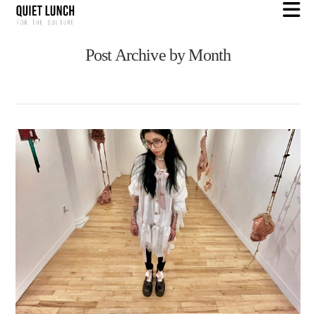
N
Post Archive by Month