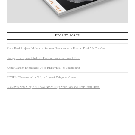
RECENT POSTS
Kates-Ferri Projects Maintains Summer Presence with Damien Davis’ In The Cut.
Stoops, Sirens, and Stickball Feels at Home in Sunset Park.
Arthur Banach Encourages Us to REINVENT at Loudmouth.
KYNE’s “Mozzarella” is Only a Sign of Things to Come.
GOLDY’s New Single “I Know Now” Hugs Your Ears and Heals Your Heart.