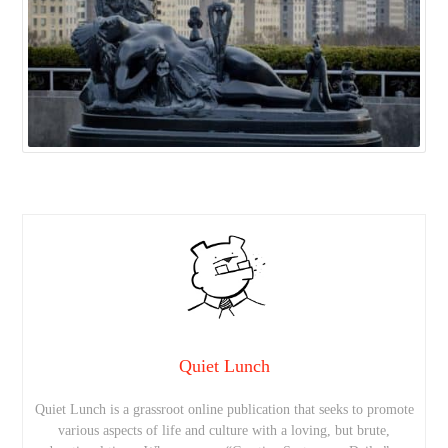
Quiet Lunch
Quiet Lunch is a grassroot online publication that seeks to promote
various aspects of life and culture with a loving, but brute,