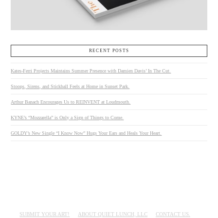
RECENT POSTS
Kates-Ferri Projects Maintains Summer Presence with Damien Davis’ In The Cut.
Stoops, Sirens, and Stickball Feels at Home in Sunset Park.
Arthur Banach Encourages Us to REINVENT at Loudmouth.
KYNE’s “Mozzarella” is Only a Sign of Things to Come.
GOLDY’s New Single “I Know Now” Hugs Your Ears and Heals Your Heart.
SUBMIT YOUR ART!
ABOUT QUIET LUNCH, LLC
CONTACT US.