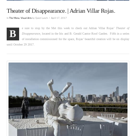
Theater of Disappearance. | Adrian Villar Rojas.
In
The Menu
,
Visual Arts
by Quiet Lunch
April 17, 2017
e sure to stop by the Met this week to check out Adrian Villar Rojas’
Theater of
B
Disappearance
, located in the Iris and B. Gerald Cantor Roof Garden. Fifth in a series
of installation commissioned for the space, Rojas’ beautiful creation will be on display
until October 29 2017.