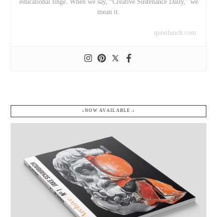
educational tinge. When we say, “Creative Sustenance Daily,” we
mean it.
quietlunch.com
↓NOW AVAILABLE.↓