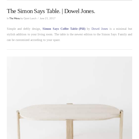
The Simon Says Table. | Dowel Jones.
In
The Menu
by Quiet Lunch
June 21, 2017
Simple and deftly design,
Simon Says Coffee Table (Pill)
by
Dowel Jones
is a minimal but
stylish addition to your living room. The table is the newest edition to the Simon Says Family and
can be customized according to your space.