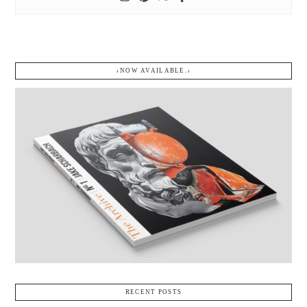
↓NOW AVAILABLE.↓
RECENT POSTS