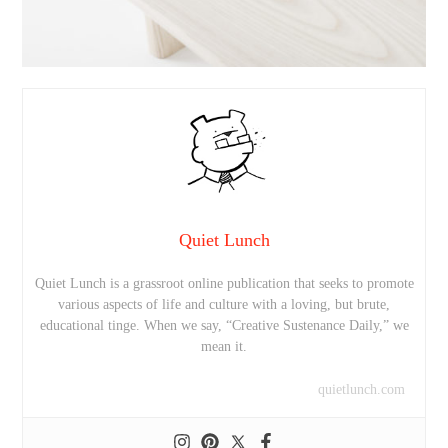
Quiet Lunch
Quiet Lunch is a grassroot online publication that seeks to promote
various aspects of life and culture with a loving, but brute,
educational tinge. When we say, “Creative Sustenance Daily,” we
mean it.
quietlunch.com