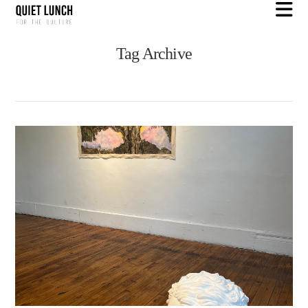
N
Tag Archive