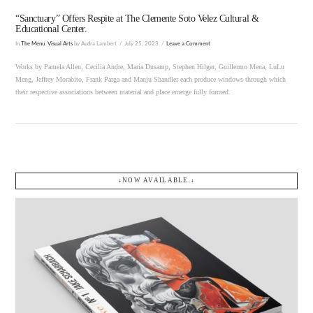
“Sanctuary” Offers Respite at The Clemente Soto Velez Cultural &
Educational Center.
In
The Menu
,
Visual Arts
by Audra Lambert
July 25, 2023
Leave a Comment
Works by Pamela Allen, Cecilia Andre, María Dusamp, Stephen Hilger, Guillermo Mena, LuLu
Meng, Jeffrey Morabito, Frank Parga and Manju Shandler each produce windows through which
their respective associations between material and place emerge fully formed.
↓NOW AVAILABLE.↓
VIEW POST