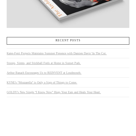
RECENT POSTS
Kates-Ferri Projects Maintains Summer Presence with Damien Davis’ In The Cut.
Stoops, Sirens, and Stickball Feels at Home in Sunset Park.
Arthur Banach Encourages Us to REINVENT at Loudmouth.
KYNE’s “Mozzarella” is Only a Sign of Things to Come.
GOLDY’s New Single “I Know Now” Hugs Your Ears and Heals Your Heart.