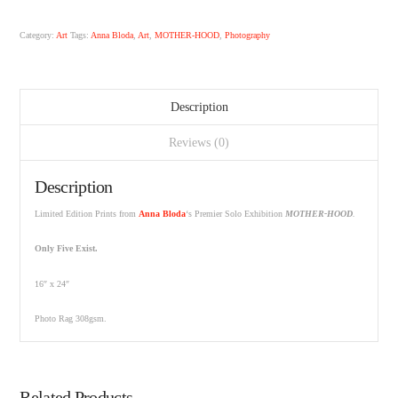
Category:
Art
Tags:
Anna Bloda
,
Art
,
MOTHER-HOOD
,
Photography
Description
Reviews (0)
Description
Limited Edition Prints from
Anna Bloda
‘s Premier Solo Exhibition
MOTHER-HOOD
.
Only Five Exist.
16″ x 24″
Photo Rag 308gsm.
Related Products