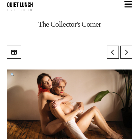
N
The Collector's Corner