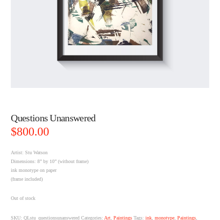
Questions Unanswered
$
800.00
Artist: Stu Watson
Dimensions: 8” by 10” (without frame)
ink monotype on paper
(frame included)
Out of stock
SKU:
QLstu_questionsunanswered
Categories:
Art
,
Paintings
Tags:
ink
,
monotype
,
Paintings
,