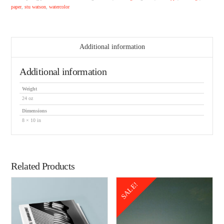
paper
,
stu watson
,
watercolor
Additional information
Additional information
Weight
24 oz
Dimensions
8 × 10 in
Related Products
SALE!