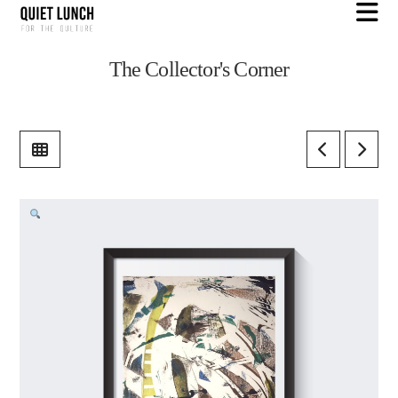
N
The Collector's Corner