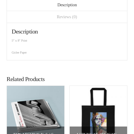
Description
Reviews (0)
Description
5″ x 8″ Print
Giclee Paper
Related Products