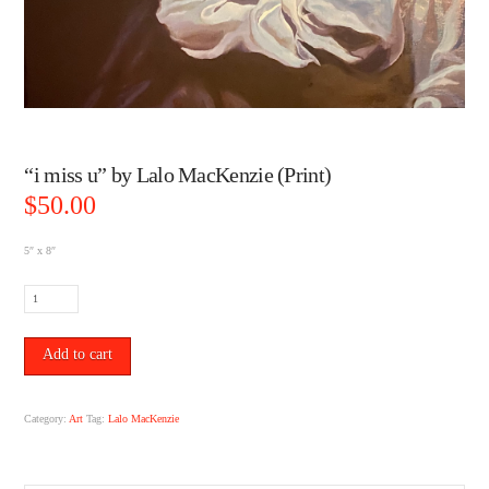
“i miss u” by Lalo MacKenzie (Print)
$
50.00
5″ x 8″
"i
miss
u"
by
Add to cart
Lalo
MacKenzie
(Print)
Category:
Art
Tag:
Lalo MacKenzie
quantity