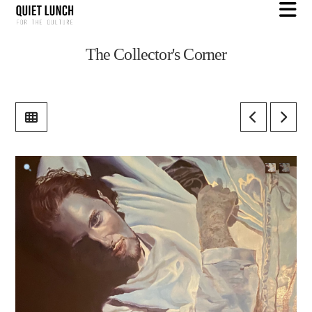
N
The Collector's Corner