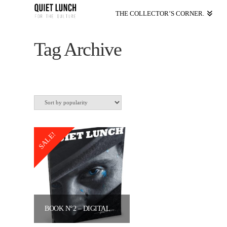
THE COLLECTOR’S CORNER.
Tag Archive
SALE!
BOOK N°2 – DIGITAL VERSION
Original
Current