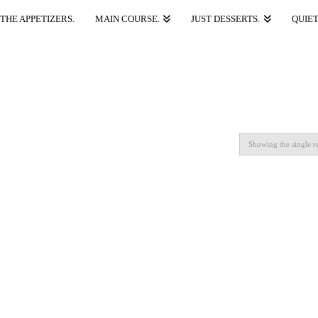
THE APPETIZERS.
MAIN COURSE.
JUST DESSERTS.
QUIET
Showing the single re