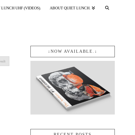
 LUNCH UHF (VIDEOS).
ABOUT QUIET LUNCH.
↓NOW AVAILABLE.↓
sult
RECENT POSTS