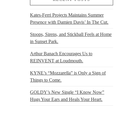
Kates-Ferri Projects Maintains Summer
Presence with Damien Davis’ In The Cut.
Stoops, Sirens, and Stickball Feels at Home
in Sunset Park.
Arthur Banach Encourages Us to
REINVENT at Loudmouth.
KYNE’s “Mozzarella” is Only a Sign of
Things to Come.
GOLDY’s New Single “I Know Now”
Hugs Your Ears and Heals Your Heart.