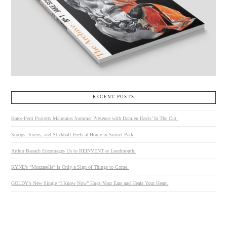
RECENT POSTS
Kates-Ferri Projects Maintains Summer Presence with Damien Davis’ In The Cut.
Stoops, Sirens, and Stickball Feels at Home in Sunset Park.
Arthur Banach Encourages Us to REINVENT at Loudmouth.
KYNE’s “Mozzarella” is Only a Sign of Things to Come.
GOLDY’s New Single “I Know Now” Hugs Your Ears and Heals Your Heart.