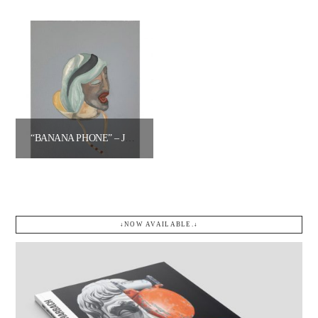
$
1,200.00
$
400.00
Add to cart
Add to cart
“BANANA PHONE” – JARED OPPENHEIM
$
500.00
Add to cart
↓NOW AVAILABLE.↓