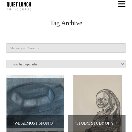
N
Tag Archive
Sorted
Showing all 3 results
by
popularity
“WE ALMOST SPUN OUT” – JARED OPPENHEIM
“STUDY: STUDY OF YOUNG WOMAN (VERMEER)” – JARED OPPENHEIM