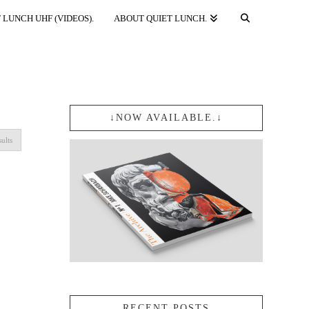
 LUNCH UHF (VIDEOS).
ABOUT QUIET LUNCH.
↓NOW AVAILABLE.↓
Sorted
sults
by
popularity
RECENT POSTS