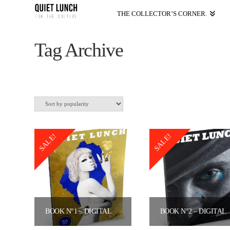
THE COLLECTOR’S CORNER.
Tag Archive
SALE!
SALE!
BOOK N°1 – DIGITAL VERSION
BOOK N°2
Original
Current
Original
Curre