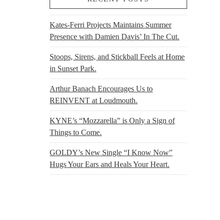
Kates-Ferri Projects Maintains Summer
Presence with Damien Davis’ In The Cut.
Stoops, Sirens, and Stickball Feels at Home
in Sunset Park.
Arthur Banach Encourages Us to
REINVENT at Loudmouth.
KYNE’s “Mozzarella” is Only a Sign of
Things to Come.
GOLDY’s New Single “I Know Now”
Hugs Your Ears and Heals Your Heart.