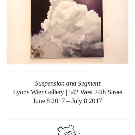
Suspension and Segment
Lyons Wier Gallery | 542 West 24th Street
June 8 2017 – July 8 2017