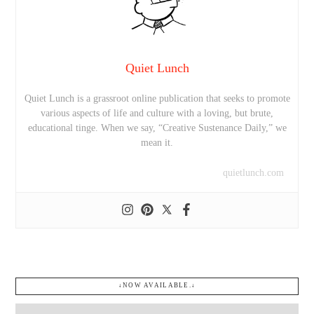
Quiet Lunch
Quiet Lunch is a grassroot online publication that seeks to promote
various aspects of life and culture with a loving, but brute,
educational tinge. When we say, “Creative Sustenance Daily,” we
mean it.
quietlunch.com
↓NOW AVAILABLE.↓