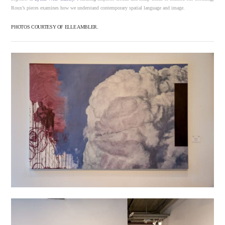
Roux’s pieces examines how we understand contemporary spatial language and image.
PHOTOS COURTESY OF ELLE AMBLER.