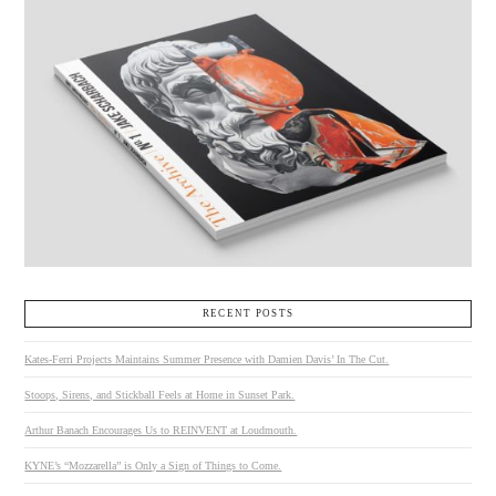
RECENT POSTS
Kates-Ferri Projects Maintains Summer Presence with Damien Davis’ In The Cut.
Stoops, Sirens, and Stickball Feels at Home in Sunset Park.
Arthur Banach Encourages Us to REINVENT at Loudmouth.
KYNE’s “Mozzarella” is Only a Sign of Things to Come.