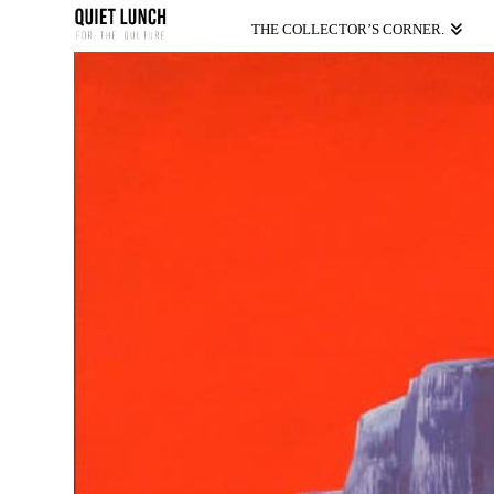
THE COLLECTOR’S CORNER.