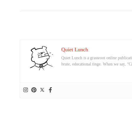
Quiet Lunch
Quiet Lunch is a grassroot online publicati
brute, educational tinge. When we say, “C