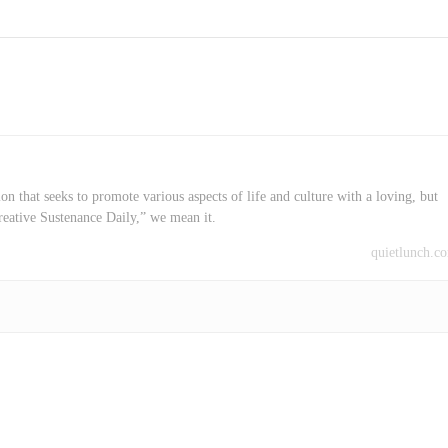
on that seeks to promote various aspects of life and culture with a loving, but
reative Sustenance Daily,” we mean it.
quietlunch.c