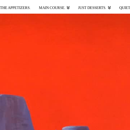
THE APPETIZERS.
MAIN COURSE.
JUST DESSERTS.
QUIET