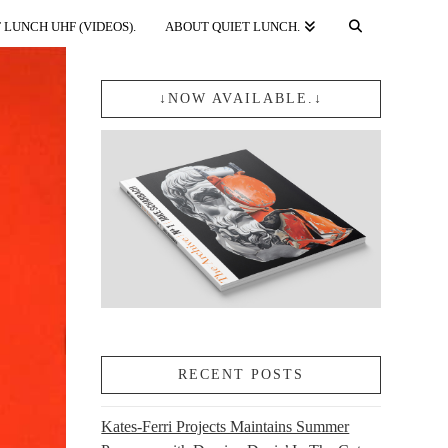
 LUNCH UHF (VIDEOS).
ABOUT QUIET LUNCH.
↓NOW AVAILABLE.↓
RECENT POSTS
Kates-Ferri Projects Maintains Summer