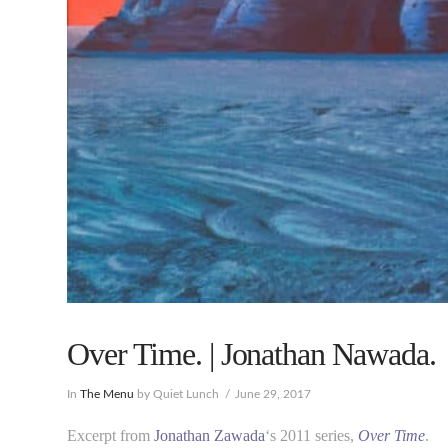
Over Time. | Jonathan Nawada.
In
The Menu
by Quiet Lunch
June 29, 2017
Excerpt from
Jonathan Zawada
‘s 2011 series,
Over Time
.