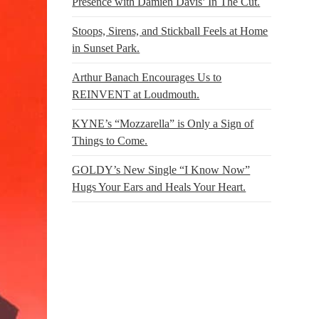
Presence with Damien Davis’ In The Cut.
Stoops, Sirens, and Stickball Feels at Home
in Sunset Park.
Arthur Banach Encourages Us to
REINVENT at Loudmouth.
KYNE’s “Mozzarella” is Only a Sign of
Things to Come.
GOLDY’s New Single “I Know Now”
Hugs Your Ears and Heals Your Heart.