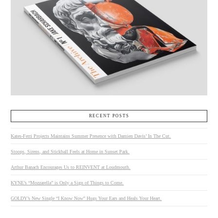
RECENT POSTS
Kates-Ferri Projects Maintains Summer Presence with Damien Davis’ In The Cut.
Stoops, Sirens, and Stickball Feels at Home in Sunset Park.
Arthur Banach Encourages Us to REINVENT at Loudmouth.
KYNE’s “Mozzarella” is Only a Sign of Things to Come.
GOLDY’s New Single “I Know Now” Hugs Your Ears and Heals Your Heart.