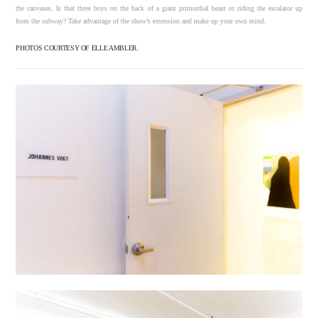
the canvases. Is that three boys on the back of a giant primordial beast or riding the escalator up
from the subway? Take advantage of the show’s extension and make up your own mind.
PHOTOS COURTESY OF ELLE AMBLER.