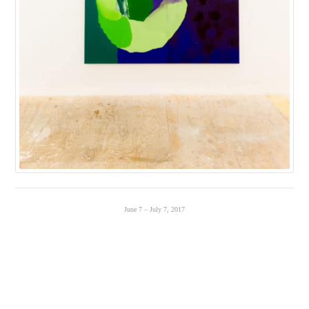
June 7 – July 7, 2017