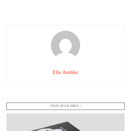
Elle Ambler
↓NOW AVAILABLE.↓