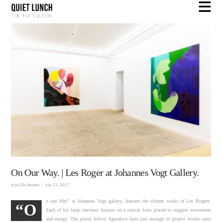
N
On Our Way. | Les Roger at Johannes Vogt Gallery.
In by Elle Ambler
July 13, 2017
n our Way” at Johannes Vogt gallery, features the vibrant works of Les Rogers.
“O
Each of his large canvases focuses on a central form placed to suggest movement
and energy. The pieces follow figurative lines just enough to project stories onto