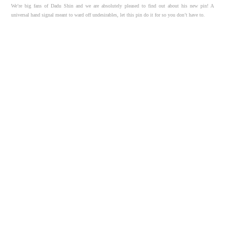
We’re big fans of Dadu Shin and we are absolutely pleased to find out about his new pin! A
universal hand signal meant to ward off undesirables, let this pin do it for so you don’t have to.