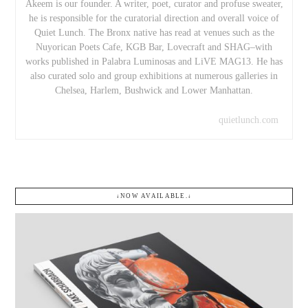
Akeem is our founder. A writer, poet, curator and profuse sweater,
he is responsible for the curatorial direction and overall voice of
Quiet Lunch. The Bronx native has read at venues such as the
Nuyorican Poets Cafe, KGB Bar, Lovecraft and SHAG–with
works published in Palabra Luminosas and LiVE MAG13. He has
also curated solo and group exhibitions at numerous galleries in
Chelsea, Harlem, Bushwick and Lower Manhattan.
quietlunch.com
↓NOW AVAILABLE.↓