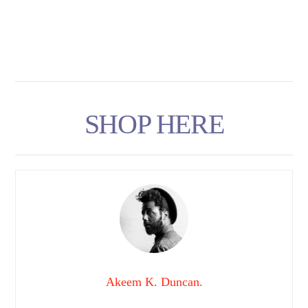
SHOP HERE
Akeem K. Duncan.