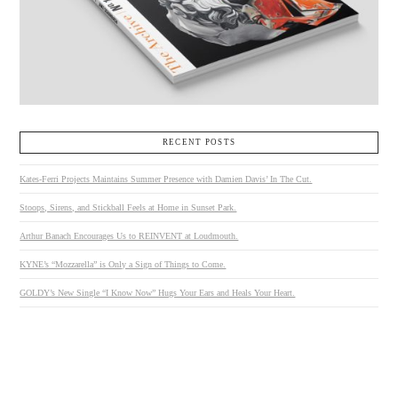
RECENT POSTS
Kates-Ferri Projects Maintains Summer Presence with Damien Davis’ In The Cut.
Stoops, Sirens, and Stickball Feels at Home in Sunset Park.
Arthur Banach Encourages Us to REINVENT at Loudmouth.
KYNE’s “Mozzarella” is Only a Sign of Things to Come.
GOLDY’s New Single “I Know Now” Hugs Your Ears and Heals Your Heart.