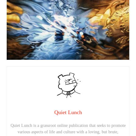
Quiet Lunch
Quiet Lunch is a grassroot online publication that seeks to promote
various aspects of life and culture with a loving, but brute,