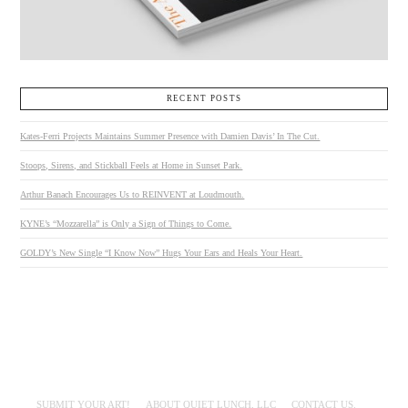
RECENT POSTS
Kates-Ferri Projects Maintains Summer Presence with Damien Davis’ In The Cut.
Stoops, Sirens, and Stickball Feels at Home in Sunset Park.
Arthur Banach Encourages Us to REINVENT at Loudmouth.
KYNE’s “Mozzarella” is Only a Sign of Things to Come.
GOLDY’s New Single “I Know Now” Hugs Your Ears and Heals Your Heart.
SUBMIT YOUR ART!
ABOUT QUIET LUNCH, LLC
CONTACT US.