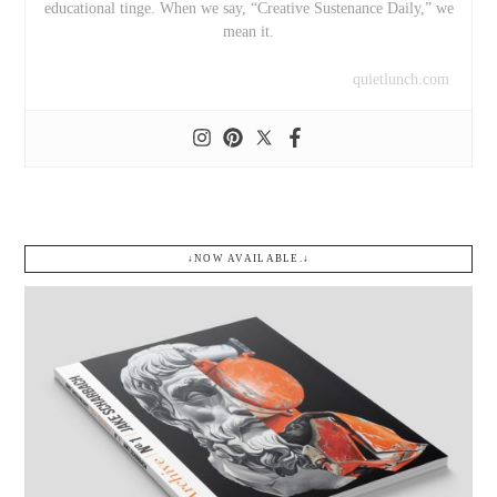
educational tinge. When we say, “Creative Sustenance Daily,” we
mean it.
quietlunch.com
↓NOW AVAILABLE.↓