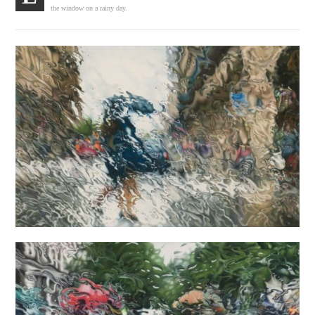
the window on a rainy day.