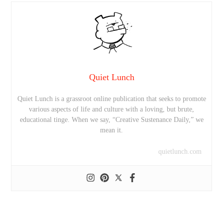
Quiet Lunch
Quiet Lunch is a grassroot online publication that seeks to promote
various aspects of life and culture with a loving, but brute,
educational tinge. When we say, “Creative Sustenance Daily,” we
mean it.
quietlunch.com