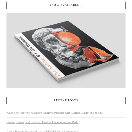
↓NOW AVAILABLE.↓
RECENT POSTS
Kates-Ferri Projects Maintains Summer Presence with Damien Davis’ In The Cut.
Stoops, Sirens, and Stickball Feels at Home in Sunset Park.
Arthur Banach Encourages Us to REINVENT at Loudmouth.