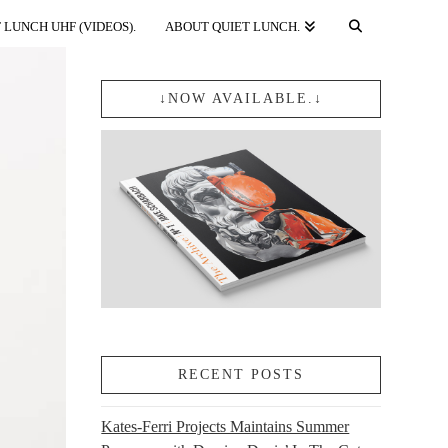
 LUNCH UHF (VIDEOS).
ABOUT QUIET LUNCH.
↓NOW AVAILABLE.↓
RECENT POSTS
Kates-Ferri Projects Maintains Summer