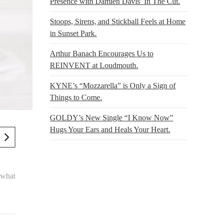
Presence with Damien Davis’ In The Cut.
Stoops, Sirens, and Stickball Feels at Home
in Sunset Park.
Arthur Banach Encourages Us to
REINVENT at Loudmouth.
KYNE’s “Mozzarella” is Only a Sign of
Things to Come.
GOLDY’s New Single “I Know Now”
Hugs Your Ears and Heals Your Heart.
ewhat