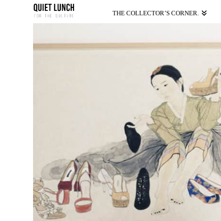
THE COLLECTOR’S CORNER.