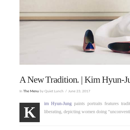
A New Tradition. | Kim Hyun-J
In
The Menu
by Quiet Lunch
June 23, 2017
im Hyun-Jung
paints portraits features tr
K
liberating, depicting women doing “unconventio