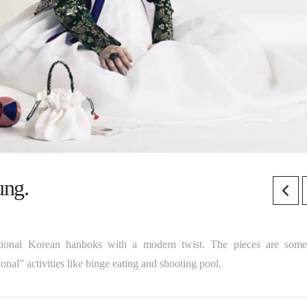
ung.
aditional Korean hanboks with a modern twist. The pieces are som
nal” activities like binge eating and shooting pool.