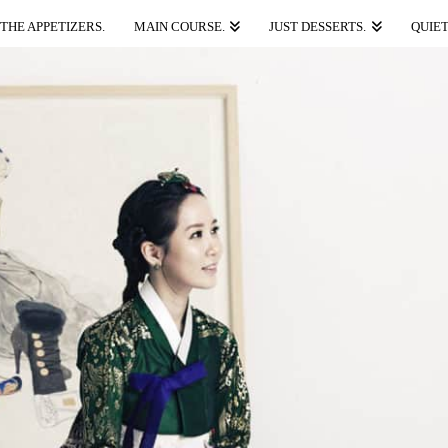
THE APPETIZERS.
MAIN COURSE.
JUST DESSERTS.
QUIET