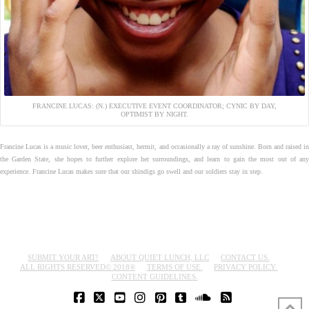
FRANCINE LUCAS: (N.) EXECUTIVE EVENT COORDINATOR; CYNIC BY DAY,
OPTIMIST BY NIGHT.
Francine Lucas is a music lover, beer enthusiast, hermit, and occasionally a ray of sunshine. Born and raised in
the Garden State, she hopes to further explore her surroundings, and learn to gain the most out of any
experience. Francine Lucas makes sure that our shindigs go swell and our soldiers stay in step.
SUBMIT YOUR ART!
ABOUT QUIET LUNCH, LLC
CONTACT US.
ALL RIGHTS RESERVED© 2018®
TERMS OF USE.
PRIVACY POLICY.
CONTENT GUIDELINES.