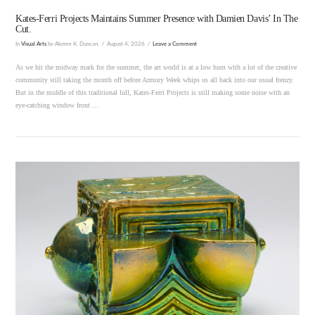
Kates-Ferri Projects Maintains Summer Presence with Damien Davis’ In The
Cut.
In
Visual Arts
by Akeem K. Duncan.
August 4, 2026
Leave a Comment
As we hit the midway mark for the summer, the art world is at a low hum with a lot of the creative
community still taking the month off before Armory Week whips us all back into our usual frenzy.
But in the middle of this traditional lull, Kates-Ferri Projects is still making some noise with an
eye-catching window front …
VIEW POST