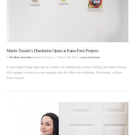
VIEW POST
Martín Touzón’s Dissolution Opens at Kates-Ferri Projects.
In
The Menu
,
Visual Arts
by Akeem K. Duncan.
February 20, 2023
Leave a Comment
It was a frigid Friday night and the weather was nothing short of bone chilling; but Martin Touzon
still managed to receive a warm reception with his debut solo exhibition, Dissolution, at Kates-
Ferris Projects.