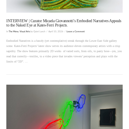
INTERVIEW | Curator Micaela Giovannotti’s Embodied Narratives Appeals
to the Naked Eye at Kates-Ferri Projects.
In
The Menu
,
Visual Arts
by Quiet Lunch
April 10, 2026
Leave a Comment
Embodied Narratives is a bawdy (yet contemplative) streak through the Lower East Side gallery
scene. Kates-Ferri Projects’ latest show serves its audience eleven contemporary artists with a crisp
sapidity. The show features primarily 2D works of varied sorts, from oils, to panty hose—yes, you
read that correctly—textiles, to a video piece that invades viewers’ perception and plays with the
limits of “2D”. …
VIEW POST