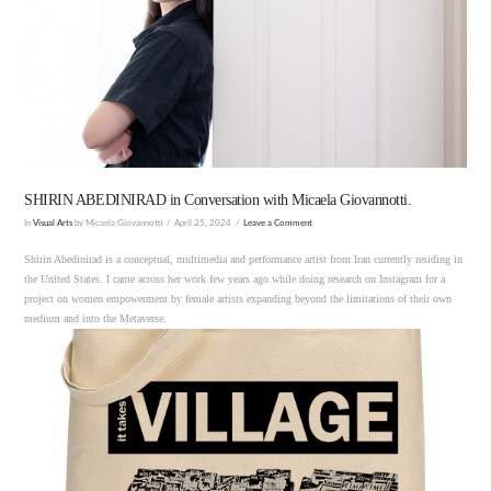
VIEW POST
SHIRIN ABEDINIRAD in Conversation with Micaela Giovannotti.
In
Visual Arts
by Micaela Giovannotti
April 25, 2024
Leave a Comment
Shirin Abedinirad is a conceptual, multimedia and performance artist from Iran currently residing in
the United States. I came across her work few years ago while doing research on Instagram for a
project on women empowerment by female artists expanding beyond the limitations of their own
medium and into the Metaverse.