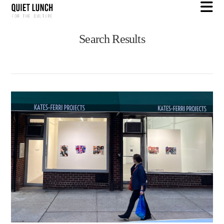
N
Search Results