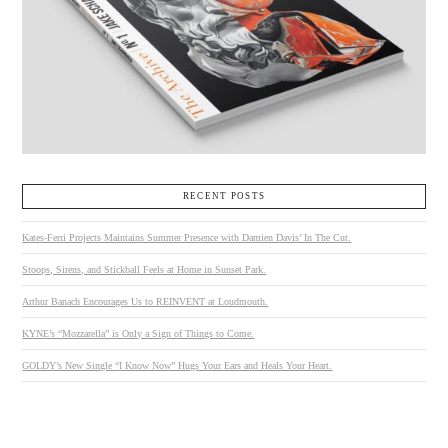
VIEW POST
RECENT POSTS
Kates-Ferri Projects Maintains Summer Presence with Damien Davis’ In The Cut.
Stoops, Sirens, and Stickball Feels at Home in Sunset Park.
Arthur Banach Encourages Us to REINVENT at Loudmouth.
KYNE’s “Mozzarella” is Only a Sign of Things to Come.
GOLDY’s New Single “I Know Now” Hugs Your Ears and Heals Your Heart.