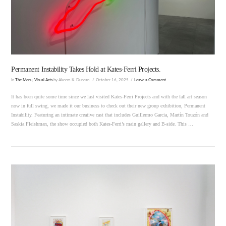
Permanent Instability Takes Hold at Kates-Ferri Projects.
In
The Menu
,
Visual Arts
by Akeem K. Duncan.
October 16, 2025
Leave a Comment
It has been quite some time since we last visited Kates-Ferri Projects and with the fall art season
now in full swing, we made it our business to check out their new group exhibition, Permanent
Instability. Featuring an intimate creative cast that includes Guillermo Garcia, Martín Touzón and
Saskia Fleishman, the show occupied both Kates-Ferri’s main gallery and B-side. This …