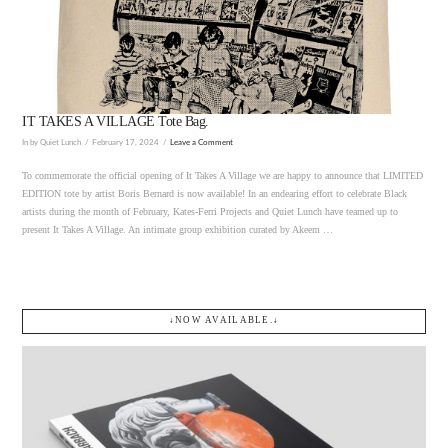
VIEW POST
IT TAKES A VILLAGE Tote Bag.
In by Quiet Lunch
February 17, 2024
Leave a Comment
To commemorate the official opening of It Takes A Village we are happy to announce that LIMITED
EDITION tote by artist Boris Bernard is now available! In an endearing effort to celebrate Black
artists during the month of February, Kates-Ferri Projects and Quiet Lunch have teamed up to
present It Takes A Village. An intimate group exhibition curated by Akeem …
↓NOW AVAILABLE.↓